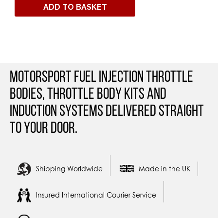
ADD TO BASKET
Motorsport Fuel Injection Throttle
Bodies, Throttle Body Kits and
Induction Systems Delivered straight
to your door.
Shipping Worldwide
Made in the UK
Insured International Courier Service