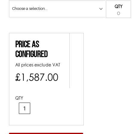
QTY
Price As
Configured
All prices exclude VAT
£1,587.00
QTY