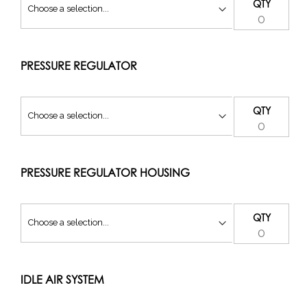
QTY
PRESSURE REGULATOR
QTY
PRESSURE REGULATOR HOUSING
QTY
IDLE AIR SYSTEM