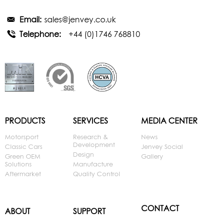
Email:
sales@jenvey.co.uk
Telephone:
+44 (0)1746 768810
PRODUCTS
SERVICES
MEDIA CENTER
Motorsport
Research &
News
Development
Classic Cars
Jenvey Social
Design
Green OEM
Gallery
Solutions
Manufacture
Aftermarket
Quality Control
CONTACT
ABOUT
SUPPORT