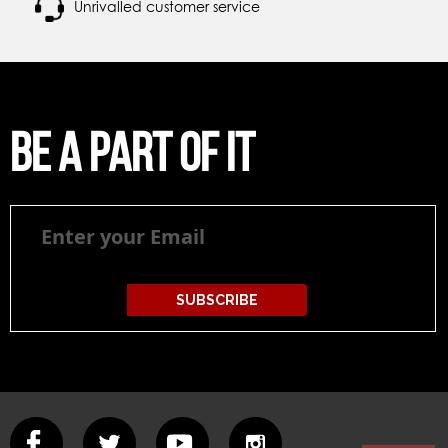
Unrivalled customer service
Be a part of it
Be
a
part
of
it
SUBSCRIBE