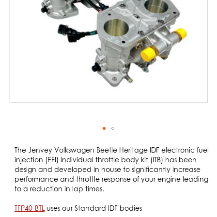
gallery
Skip
to
The Jenvey Volkswagen Beetle Heritage IDF electronic fuel
the
injection (EFI) individual throttle body kit (ITB) has been
beginning
design and developed in house to significantly increase
of
performance and throttle response of your engine leading
the
to a reduction in lap times.
images
gallery
TFP40-BTL
uses our Standard IDF bodies