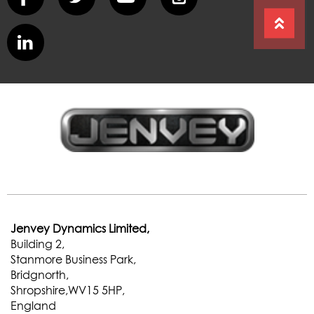
Jenvey Dynamics Limited,
Building 2,
Stanmore Business Park,
Bridgnorth,
Shropshire,WV15 5HP,
England