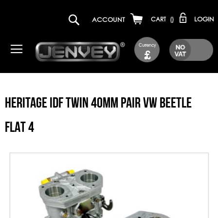
LOGIN
ACCOUNT
CART
(
)
Currency
£
HERITAGE IDF TWIN 40MM PAIR VW BEETLE
FLAT 4
Skip
to
the
end
of
the
images