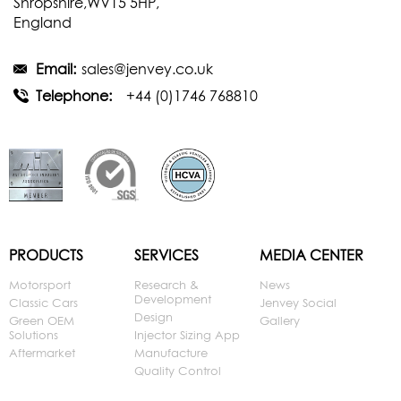
Shropshire,WV15 5HP,
England
Email:
sales@jenvey.co.uk
Telephone:
+44 (0)1746 768810
PRODUCTS
SERVICES
MEDIA CENTER
Motorsport
Research &
News
Development
Classic Cars
Jenvey Social
Design
Green OEM
Gallery
Solutions
Injector Sizing App
Aftermarket
Manufacture
Quality Control