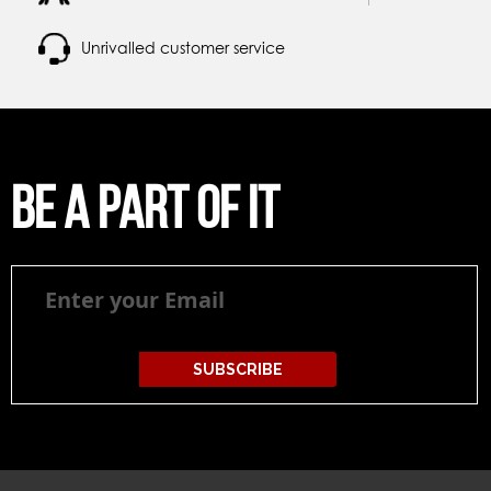
Unrivalled customer service
Be a part of it
Be
a
part
of
it
SUBSCRIBE