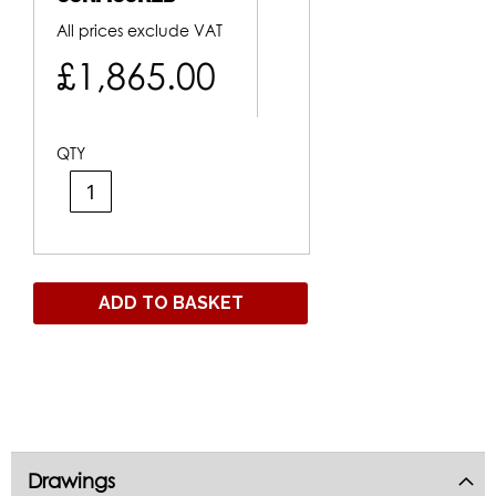
All prices exclude VAT
£1,865.00
QTY
ADD TO BASKET
Drawings