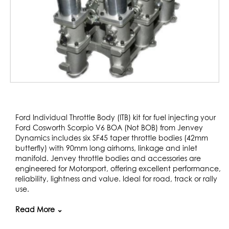
Skip
to
Ford Individual Throttle Body (ITB) kit for fuel injecting your
the
Ford Cosworth Scorpio V6 BOA (Not BOB) from Jenvey
beginning
Dynamics includes six SF45 taper throttle bodies (42mm
of
butterfly) with 90mm long airhorns, linkage and inlet
the
manifold. Jenvey throttle bodies and accessories are
images
engineered for Motorsport, offering excellent performance,
gallery
reliability, lightness and value. Ideal for road, track or rally
use.
The engine is from the Scorpio Cosworth and is used in
Read More ⌄
many kit cars and specials.