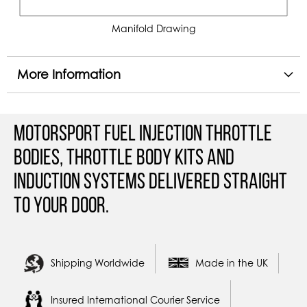
Manifold Drawing
More Information
Motorsport Fuel Injection Throttle
Bodies, Throttle Body Kits and
Induction Systems Delivered straight
to your door.
Shipping Worldwide
Made in the UK
Insured International Courier Service