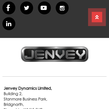
Jenvey Dynamics Limited,
Building 2,
Stanmore Business Park,
Bridgnorth,