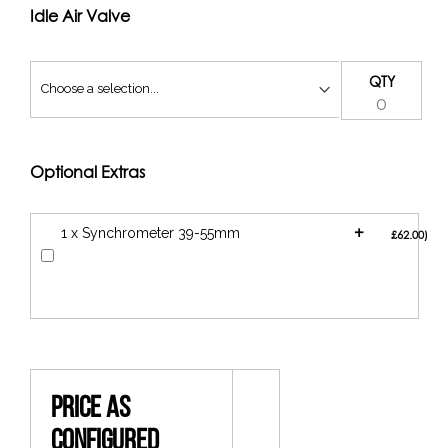
a 90mm filter (if you have the space)
Idle Air Valve
QTY
Optional Extras
+
1 x Synchrometer 39-55mm
£62.00
Price As
Configured