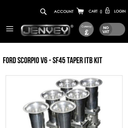
LOGIN
ACCOUNT
CART
(
)
Currency
£
FORD SCORPIO V6 - SF45 TAPER ITB KIT
Skip
to
the
end
of
the
images
gallery