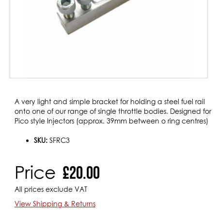
Skip
A very light and simple bracket for holding a steel fuel rail
to
onto one of our range of single throttle bodies. Designed for
the
Pico style Injectors (approx. 39mm between o ring centres)
beginning
of
SKU:
SFRC3
the
images
Price
£20.00
gallery
All prices exclude VAT
View Shipping & Returns