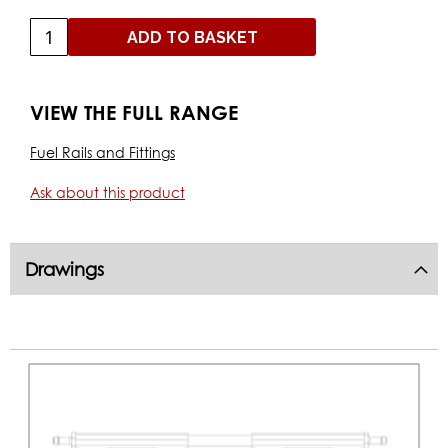
ADD TO BASKET
VIEW THE FULL RANGE
Fuel Rails and Fittings
Ask about this product
Drawings