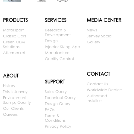
PRODUCTS
SERVICES
MEDIA CENTER
Motorsport
Research &
News
Development
Classic Cars
Jenvey Social
Design
Green OEM
Gallery
Solutions
Injector Sizing App
Aftermarket
Manufacture
Quality Control
CONTACT
ABOUT
SUPPORT
Contact Us
History
Worldwide Dealers
This is Jenvey
Sales Query
Authorised
Environment
Technical Query
Installers
&amp; Quality
Design Query
Our Clients
FAQs
Careers
Terms &
Conditions
Privacy Policy