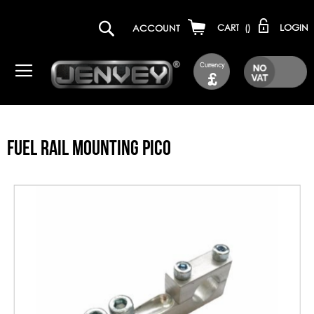
LOGIN
ACCOUNT
CART
(
)
Currency
£
FUEL RAIL MOUNTING PICO
Skip
to
the
end
of
the
images
gallery