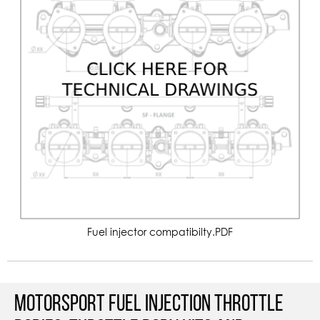
Fuel injector compatibilty.PDF
Motorsport Fuel Injection Throttle