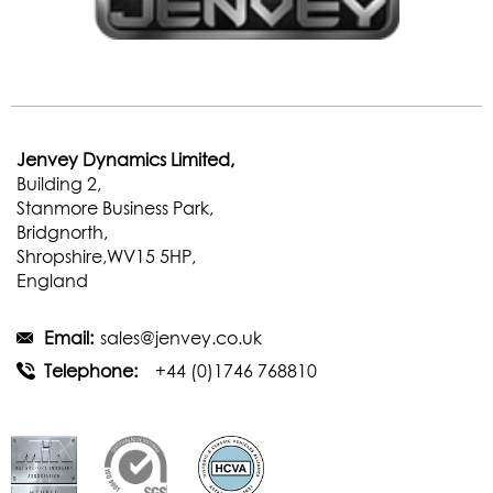
Jenvey Dynamics Limited,
Building 2,
Stanmore Business Park,
Bridgnorth,
Shropshire,WV15 5HP,
England
Email:
sales@jenvey.co.uk
Telephone:
+44 (0)1746 768810