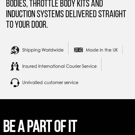
Bodies, Throttle Body Kits and
Induction Systems Delivered straight
to your door.
Shipping Worldwide
Made in the UK
Insured International Courier Service
Unrivalled customer service
Be a part of it