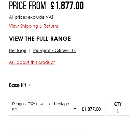
Price From
£1,877.00
All prices exclude VAT
View Shipping & Returns
VIEW THE FULL RANGE
Heritage
Peugeot / Citroen ITB
Ask about this product
Base Kit
Peugeot EW10 J4 2.0 – Heritage
QTY
+
£1,877.00
Kit