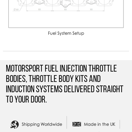
Fuel System Setup
Motorsport Fuel Injection Throttle
Bodies, Throttle Body Kits and
Induction Systems Delivered straight
to your door.
Shipping Worldwide
Made in the UK