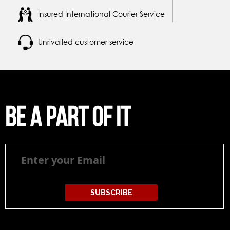
Insured International Courier Service
Unrivalled customer service
Be a part of it
Be
a
part
of
it
SUBSCRIBE