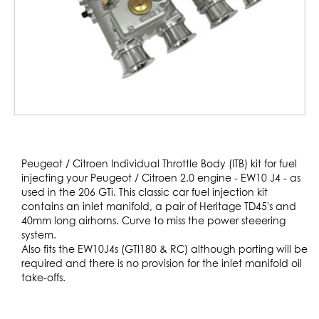
Skip
to
Peugeot / Citroen Individual Throttle Body (ITB) kit for fuel
the
injecting your Peugeot / Citroen 2.0 engine - EW10 J4 - as
beginning
used in the 206 GTi. This classic car fuel injection kit
of
contains an inlet manifold, a pair of Heritage TD45's and
the
40mm long airhorns. Curve to miss the power steeering
images
system.
gallery
Also fits the EW10J4s (GTI180 & RC) although porting will be
required and there is no provision for the inlet manifold oil
take-offs.