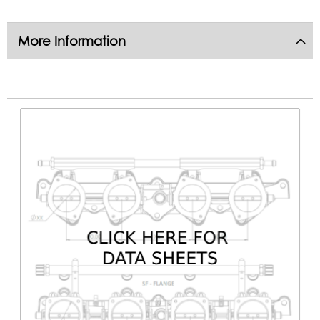
More Information