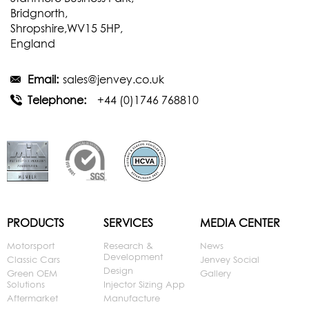
Bridgnorth,
Shropshire,WV15 5HP,
England
Email:
sales@jenvey.co.uk
Telephone:
+44 (0)1746 768810
PRODUCTS
SERVICES
MEDIA CENTER
Motorsport
Research &
News
Development
Classic Cars
Jenvey Social
Design
Green OEM
Gallery
Solutions
Injector Sizing App
Aftermarket
Manufacture