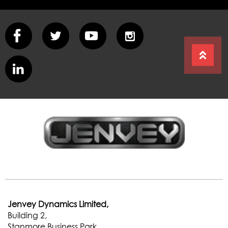
Jenvey Dynamics Limited,
Building 2,
Stanmore Business Park,