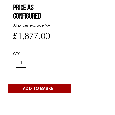
Price As
Configured
All prices exclude VAT
£1,877.00
QTY
ADD TO BASKET