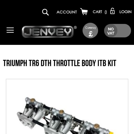
LOGIN
ACCOUNT
CART
(
)
Currency
£
TRIUMPH TR6 DTH THROTTLE BODY ITB KIT
Skip
to
the
end
of
the
images
gallery