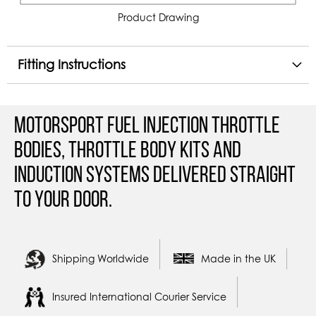
Product Drawing
Fitting Instructions
Motorsport Fuel Injection Throttle
Bodies, Throttle Body Kits and
Induction Systems Delivered straight
to your door.
Shipping Worldwide
Made in the UK
Insured International Courier Service