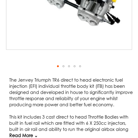
Skip
to
The Jenvey Triumph TR6 direct to head electronic fuel
the
injection (EFI) individual throttle body kit (ITB) has been
beginning
designed and developed in house to significantly improve
of
throttle response and reliabilty of your engine whilst
the
producing more power and better fuel economy.
images
gallery
This kit includes 3 cast direct to head Throttle Bodies with
built in fuel rail which are fitted with 6 X 250cc injectors,
built in air rail and ability to run the original airbox along
with heat insulators and exhaust heat shield. This kit has
Read More ⌄