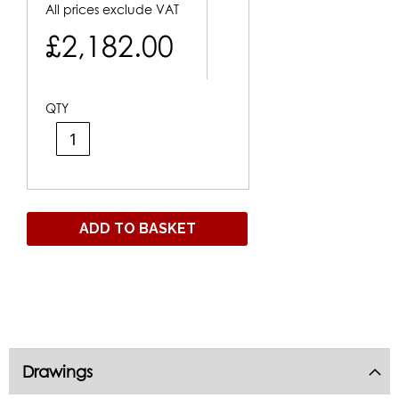
All prices exclude VAT
£2,182.00
QTY
ADD TO BASKET
Drawings