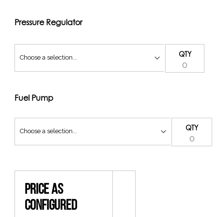
Pressure Regulator
QTY
Fuel Pump
QTY
Price As
Configured