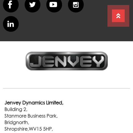
Jenvey Dynamics Limited,
Building 2,
Stanmore Business Park,
Bridgnorth,
Shropshire,WV15 5HP,