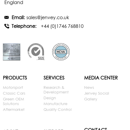
England
Email:
sales@jenvey.co.uk
Telephone:
+44 (0)1746 768810
PRODUCTS
SERVICES
MEDIA CENTER
Motorsport
Research &
News
Development
Classic Cars
Jenvey Social
Design
Green OEM
Gallery
Solutions
Manufacture
Aftermarket
Quality Control