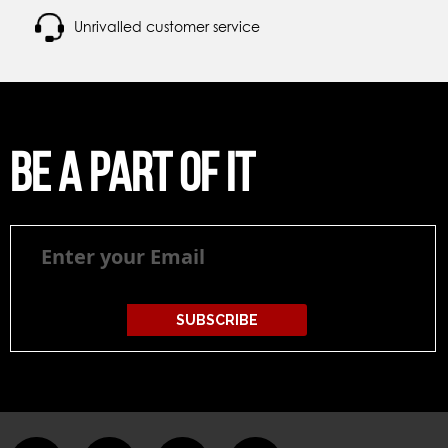
Unrivalled customer service
Be a part of it
Be
a
part
of
it
SUBSCRIBE