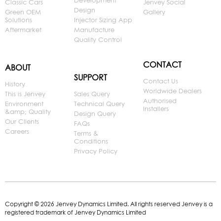
Development
Classic Cars
Jenvey Social
Design
Green OEM
Gallery
Solutions
Injector Sizing App
Aftermarket
Manufacture
Quality Control
CONTACT
ABOUT
SUPPORT
Contact Us
History
Worldwide Dealers
This is Jenvey
Sales Query
Authorised
Environment
Technical Query
Installers
&amp; Quality
Design Query
Our Clients
FAQs
Careers
Terms &
Conditions
Privacy Policy
Copyright © 2026 Jenvey Dynamics Limited. All rights reserved Jenvey is a
registered trademark of Jenvey Dynamics Limited