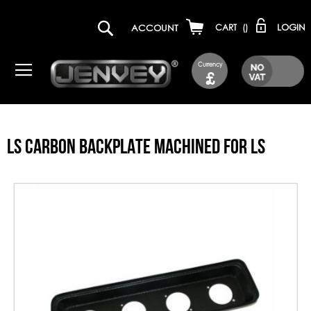
LOGIN
ACCOUNT
CART
(
)
Currency
£
LS CARBON BACKPLATE MACHINED FOR LS
Skip
to
the
end
of
the
images
gallery