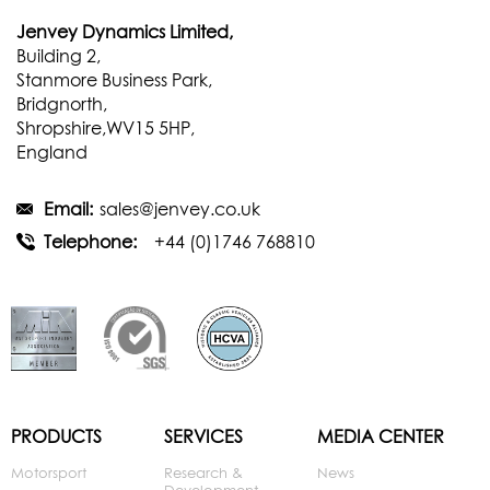
Jenvey Dynamics Limited,
Building 2,
Stanmore Business Park,
Bridgnorth,
Shropshire,WV15 5HP,
England
Email:
sales@jenvey.co.uk
Telephone:
+44 (0)1746 768810
PRODUCTS
SERVICES
MEDIA CENTER
Motorsport
Research &
News