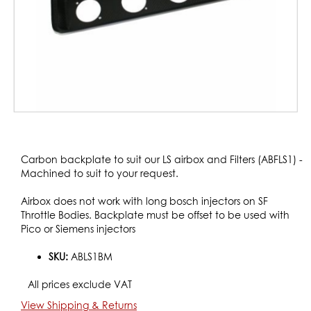
Skip
to
Carbon backplate to suit our LS airbox and Filters (ABFLS1) -
the
Machined to suit to your request.
beginning
of
Airbox does not work with long bosch injectors on SF
the
Throttle Bodies. Backplate must be offset to be used with
images
Pico or Siemens injectors
gallery
SKU:
ABLS1BM
All prices exclude VAT
View Shipping & Returns