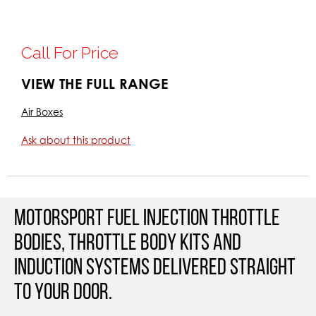
Call For Price
VIEW THE FULL RANGE
Air Boxes
Ask about this product
Motorsport Fuel Injection Throttle
Bodies, Throttle Body Kits and
Induction Systems Delivered straight
to your door.