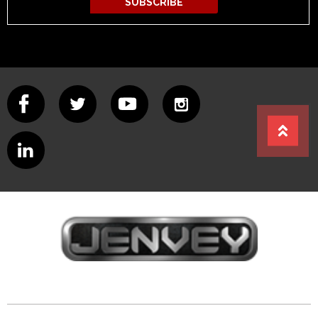
SUBSCRIBE