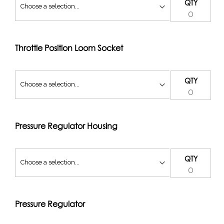
QTY
Throttle Position Loom Socket
QTY
Pressure Regulator Housing
QTY
Pressure Regulator