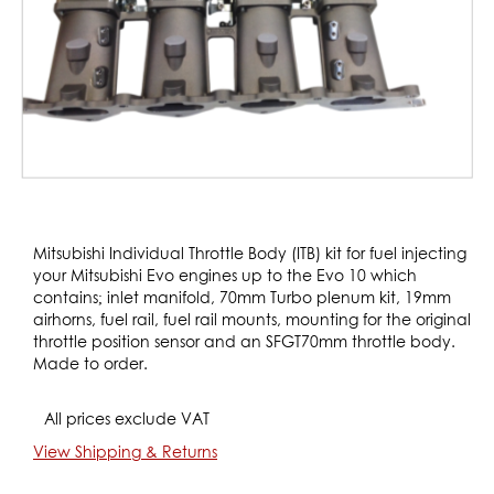
Skip
to
Mitsubishi Individual Throttle Body (ITB) kit for fuel injecting
the
your Mitsubishi Evo engines up to the Evo 10 which
beginning
contains; inlet manifold, 70mm Turbo plenum kit, 19mm
of
airhorns, fuel rail, fuel rail mounts, mounting for the original
the
throttle position sensor and an SFGT70mm throttle body.
images
Made to order.
gallery
All prices exclude VAT
View Shipping & Returns