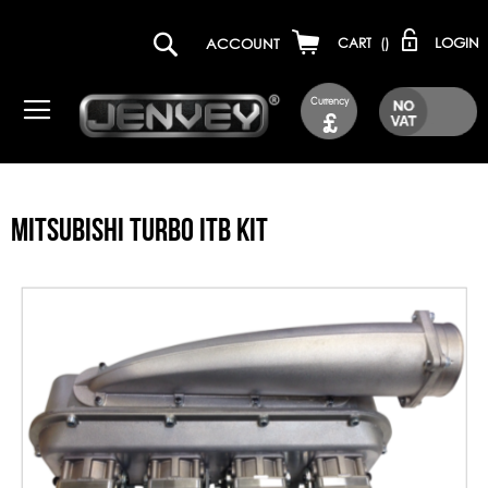
LOGIN
ACCOUNT
CART
(
)
Currency
£
MITSUBISHI TURBO ITB KIT
Skip
to
the
end
of
the
images
gallery