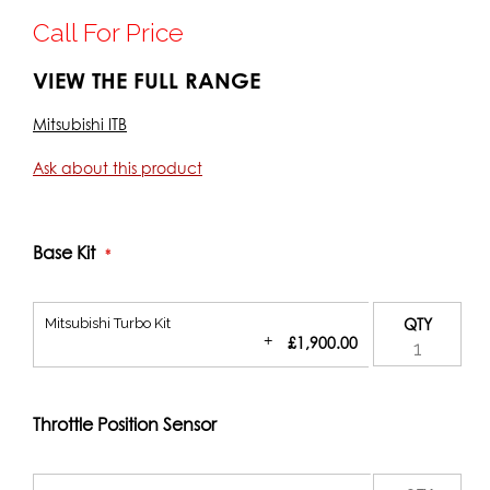
Call For Price
VIEW THE FULL RANGE
Mitsubishi ITB
Ask about this product
Base Kit
Mitsubishi Turbo Kit
QTY
+
£1,900.00
Throttle Position Sensor