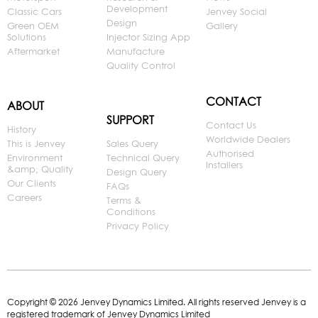
Development
Classic Cars
Jenvey Social
Design
Green OEM
Gallery
Solutions
Injector Sizing App
Aftermarket
Manufacture
Quality Control
CONTACT
ABOUT
SUPPORT
Contact Us
History
Worldwide Dealers
This is Jenvey
Sales Query
Authorised
Environment
Technical Query
Installers
&amp; Quality
Design Query
Our Clients
FAQs
Careers
Terms &
Conditions
Privacy Policy
Copyright © 2026 Jenvey Dynamics Limited. All rights reserved Jenvey is a
registered trademark of Jenvey Dynamics Limited