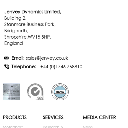
Jenvey Dynamics Limited,
Building 2,
Stanmore Business Park,
Bridgnorth,
Shropshire,WV15 5HP,
England
Email:
sales@jenvey.co.uk
Telephone:
+44 (0)1746 768810
PRODUCTS
SERVICES
MEDIA CENTER
Motorsport
Research &
News