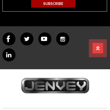
it
SUBSCRIBE