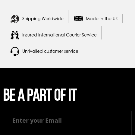
Shipping Worldwide
Made in the UK
Insured International Courier Service
Unrivalled customer service
Be a part of it
Be
a
part
of