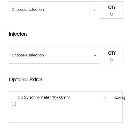
QTY
Injectors
QTY
Optional Extras
+
1 x Synchrometer 39-55mm
£62.00