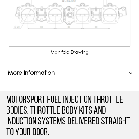
Manifold Drawing
More Information
Motorsport Fuel Injection Throttle
Bodies, Throttle Body Kits and
Induction Systems Delivered straight
to your door.