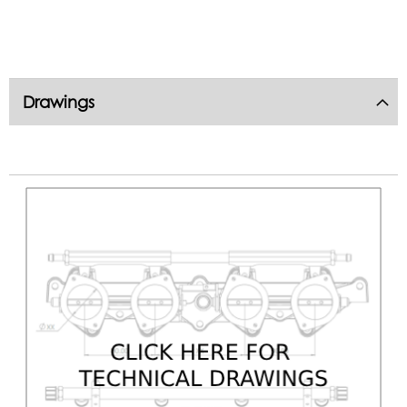
Drawings