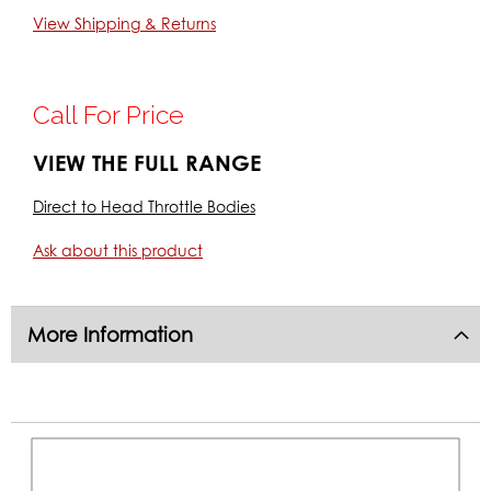
Email: info@k-tecracing.com
View Shipping & Returns
SKU:
DBRT1-45
Call For Price
VIEW THE FULL RANGE
Direct to Head Throttle Bodies
Ask about this product
More Information