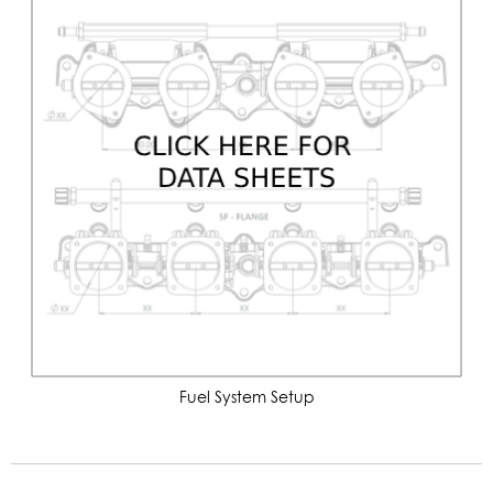
Fuel System Setup