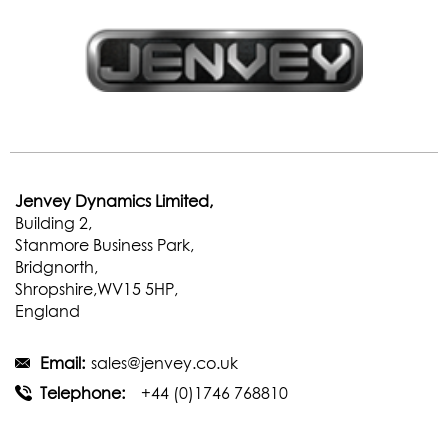
Jenvey Dynamics Limited,
Building 2,
Stanmore Business Park,
Bridgnorth,
Shropshire,WV15 5HP,
England
Email:
sales@jenvey.co.uk
Telephone:
+44 (0)1746 768810