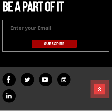
Be a part of it
Be
a
part
of
it
SUBSCRIBE