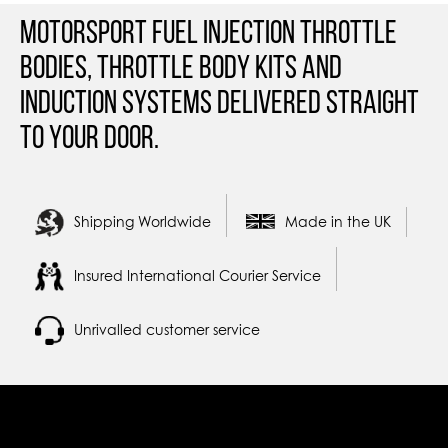
Motorsport Fuel Injection Throttle
Bodies, Throttle Body Kits and
Induction Systems Delivered straight
to your door.
Shipping Worldwide
Made in the UK
Insured International Courier Service
Unrivalled customer service