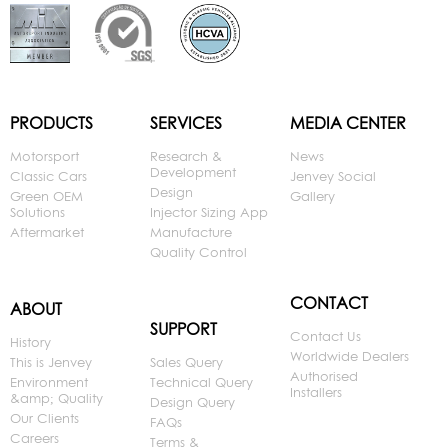
PRODUCTS
SERVICES
MEDIA CENTER
Motorsport
Research &
News
Development
Classic Cars
Jenvey Social
Design
Green OEM
Gallery
Solutions
Injector Sizing App
Aftermarket
Manufacture
Quality Control
CONTACT
ABOUT
SUPPORT
Contact Us
History
Worldwide Dealers
This is Jenvey
Sales Query
Authorised
Environment
Technical Query
Installers
&amp; Quality
Design Query
Our Clients
FAQs
Careers
Terms &