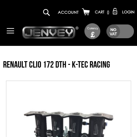
LOGIN
ACCOUNT
CART
(
)
Currency
£
RENAULT CLIO 172 DTH - K-TEC RACING
Skip
to
the
end
of
the
images
gallery