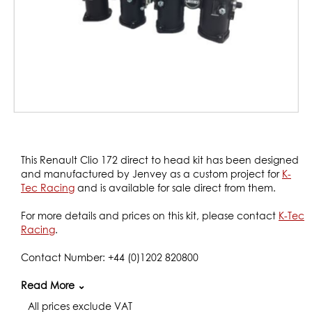
Skip
to
This Renault Clio 172 direct to head kit has been designed
the
and manufactured by Jenvey as a custom project for
K-
beginning
Tec Racing
and is available for sale direct from them.
of
the
For more details and prices on this kit, please contact
K-Tec
images
Racing
.
gallery
Contact Number: +44 (0)1202 820800
Website:
Read More ⌄
www.k-tecracing.com/
All prices exclude VAT