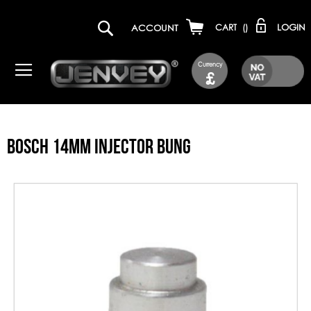
LOGIN
ACCOUNT
CART
(
)
Currency
£
BOSCH 14MM INJECTOR BUNG
Skip
to
the
end
of
the
images
gallery