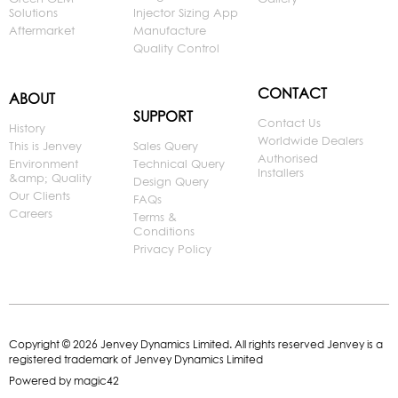
Solutions
Injector Sizing App
Aftermarket
Manufacture
Quality Control
CONTACT
ABOUT
SUPPORT
Contact Us
History
Worldwide Dealers
This is Jenvey
Sales Query
Authorised
Environment
Technical Query
Installers
&amp; Quality
Design Query
Our Clients
FAQs
Careers
Terms &
Conditions
Privacy Policy
Copyright © 2026 Jenvey Dynamics Limited. All rights reserved Jenvey is a
registered trademark of Jenvey Dynamics Limited
Powered by
magic42