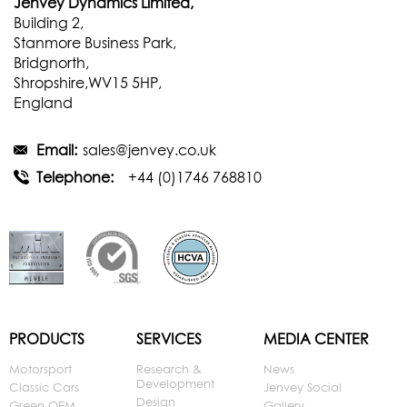
Jenvey Dynamics Limited,
Building 2,
Stanmore Business Park,
Bridgnorth,
Shropshire,WV15 5HP,
England
Email:
sales@jenvey.co.uk
Telephone:
+44 (0)1746 768810
PRODUCTS
SERVICES
MEDIA CENTER
Motorsport
Research &
News
Development
Classic Cars
Jenvey Social
Design
Green OEM
Gallery