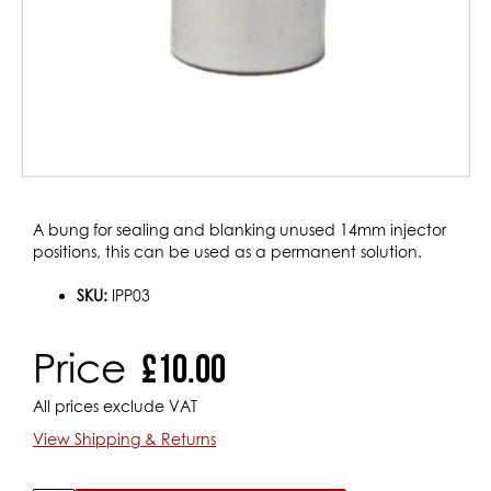
Skip
A bung for sealing and blanking unused 14mm injector
to
positions, this can be used as a permanent solution.
the
beginning
SKU:
IPP03
of
the
Price
£10.00
images
gallery
All prices exclude VAT
View Shipping & Returns