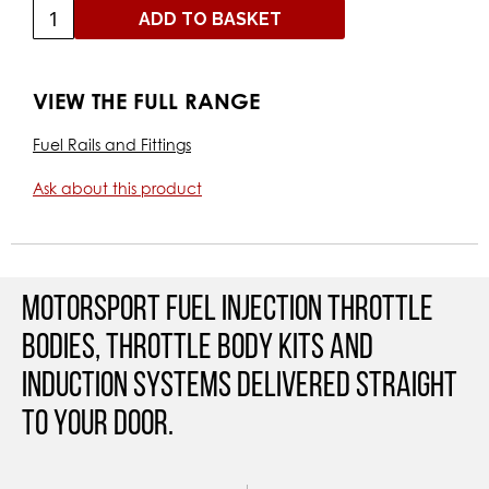
ADD TO BASKET
VIEW THE FULL RANGE
Fuel Rails and Fittings
Ask about this product
Motorsport Fuel Injection Throttle
Bodies, Throttle Body Kits and
Induction Systems Delivered straight
to your door.