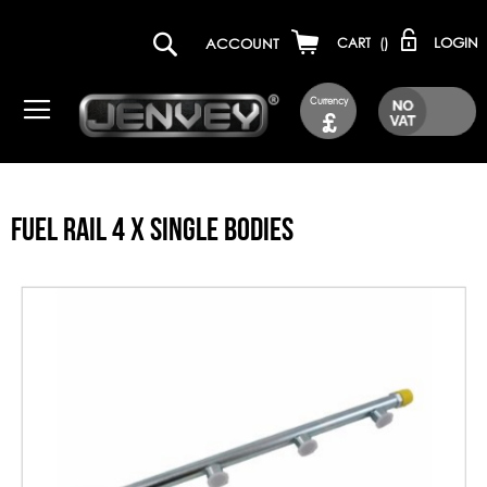
LOGIN
ACCOUNT
CART
(
)
Currency
£
FUEL RAIL 4 X SINGLE BODIES
Skip
to
the
end
of
the
images
gallery