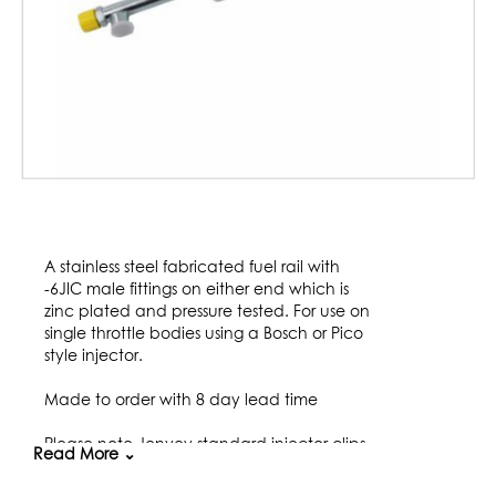
Skip
to
A stainless steel fabricated fuel rail with
the
-6JIC male fittings on either end which is
beginning
zinc plated and pressure tested. For use on
of
single throttle bodies using a Bosch or Pico
the
style injector.
images
gallery
Made to order with 8 day lead time
Please note Jenvey standard injector clips
Read More ⌄
do not work on EV14 Injectors