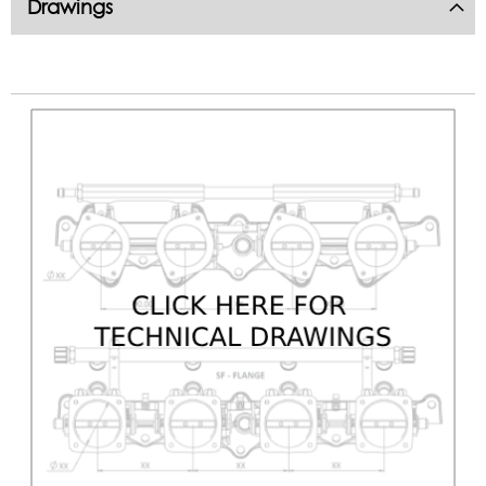
Drawings