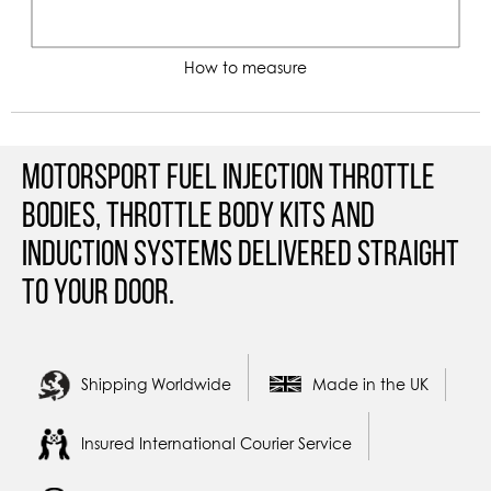
How to measure
Motorsport Fuel Injection Throttle
Bodies, Throttle Body Kits and
Induction Systems Delivered straight
to your door.
Shipping Worldwide
Made in the UK
Insured International Courier Service