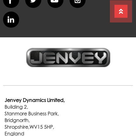
Jenvey Dynamics Limited,
Building 2,
Stanmore Business Park,
Bridgnorth,
Shropshire,WV15 5HP,
England