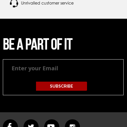
Unrivalled customer service
Be a part of it
Be
a
part
of
it
SUBSCRIBE