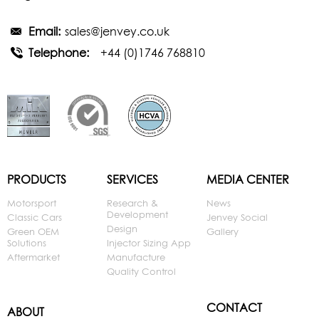
Email:
sales@jenvey.co.uk
Telephone:
+44 (0)1746 768810
PRODUCTS
SERVICES
MEDIA CENTER
Motorsport
Research &
News
Development
Classic Cars
Jenvey Social
Design
Green OEM
Gallery
Solutions
Injector Sizing App
Aftermarket
Manufacture
Quality Control
CONTACT
ABOUT