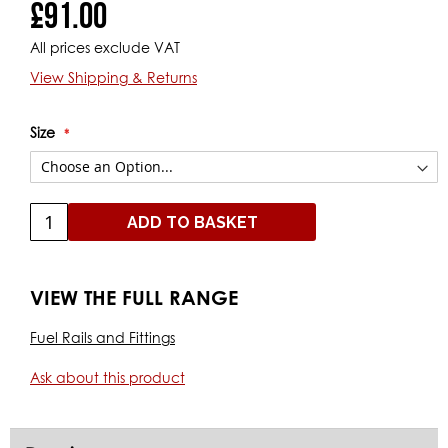
£91.00
All prices exclude VAT
View Shipping & Returns
Size
ADD TO BASKET
VIEW THE FULL RANGE
Fuel Rails and Fittings
Ask about this product