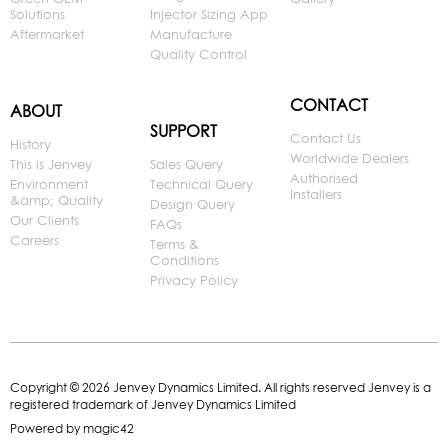
Solutions
Injector Sizing App
Aftermarket
Manufacture
Quality Control
CONTACT
ABOUT
SUPPORT
Contact Us
History
Worldwide Dealers
This is Jenvey
Sales Query
Authorised
Environment
Technical Query
Installers
&amp; Quality
Design Query
Our Clients
FAQs
Careers
Terms &
Conditions
Privacy Policy
Copyright © 2026 Jenvey Dynamics Limited. All rights reserved Jenvey is a
registered trademark of Jenvey Dynamics Limited
Powered by
magic42