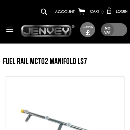
LOGIN
ACCOUNT
CART
(
)
Currency
£
FUEL RAIL MCT02 MANIFOLD LS7
Skip
to
the
end
of
the
images
gallery