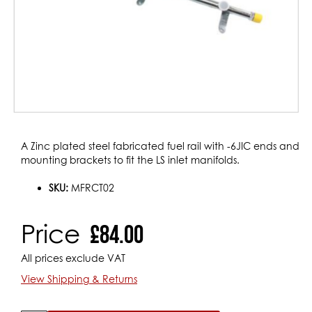
Skip
A Zinc plated steel fabricated fuel rail with -6JIC ends and
to
mounting brackets to fit the LS inlet manifolds.
the
beginning
SKU:
MFRCT02
of
the
Price
£84.00
images
gallery
All prices exclude VAT
View Shipping & Returns