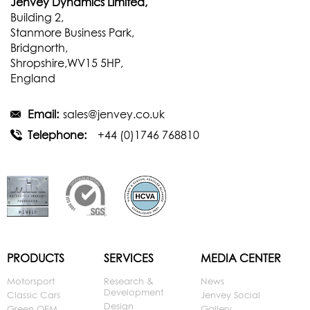
Jenvey Dynamics Limited,
Building 2,
Stanmore Business Park,
Bridgnorth,
Shropshire,WV15 5HP,
England
Email:
sales@jenvey.co.uk
Telephone:
+44 (0)1746 768810
PRODUCTS
SERVICES
MEDIA CENTER
Motorsport
Research &
News
Development
Classic Cars
Jenvey Social
Design
Green OEM
Gallery