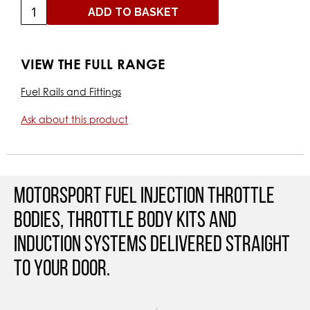
ADD TO BASKET
VIEW THE FULL RANGE
Fuel Rails and Fittings
Ask about this product
Motorsport Fuel Injection Throttle
Bodies, Throttle Body Kits and
Induction Systems Delivered straight
to your door.