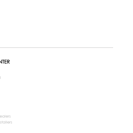
NTER
l
ealers
tallers