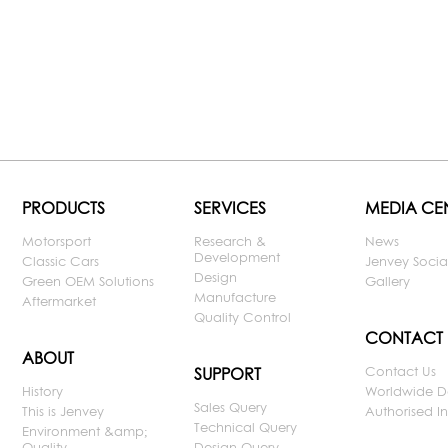
PRODUCTS
SERVICES
MEDIA CE
Motorsport
Research &
News
Development
Classic Cars
Jenvey Socia
Design
Green OEM Solutions
Gallery
Manufacture
Aftermarket
Quality Control
CONTACT
ABOUT
Contact Us
SUPPORT
History
Worldwide D
Sales Query
This is Jenvey
Authorised Ins
Technical Query
Environment &amp;
Quality
Design Query