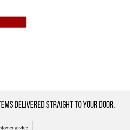
tems Delivered straight to your door.
ustomer service