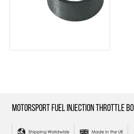
Skip
to
the
beginning
of
the
images
gallery
Motorsport Fuel Injection Throttle Bo
Shipping Worldwide
Made in the UK