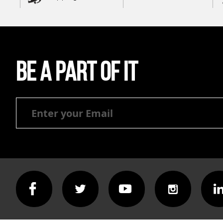
Be a part of it
Be
a
part
of
it