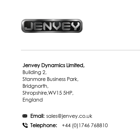
Jenvey Dynamics Limited,
Building 2,
Stanmore Business Park,
Bridgnorth,
Shropshire,WV15 5HP,
England
Email:
sales@jenvey.co.uk
Telephone:
+44 (0)1746 768810