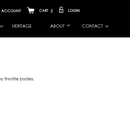
LOGIN
ACCOUNT
CART
(
)
HERITAGE
ABOUT
CONTACT
y throttle bodies.