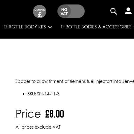
Currency
£
SEARCH
THROTTLE BODY KITS
THROTTLE BODIES & ACCESSORIES
Spacer to allow fitment of siemens fuel injectors into Jenve
SKU:
SPN14-11-3
Price
£8.00
All prices exclude VAT