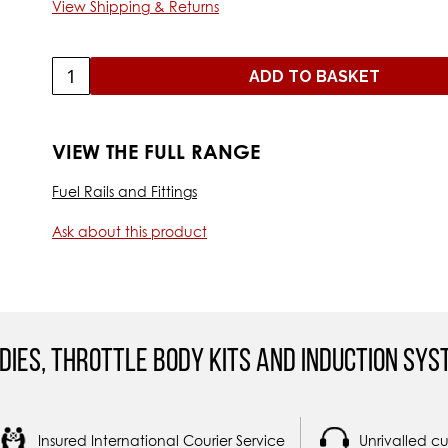
View Shipping & Returns
ADD TO BASKET
VIEW THE FULL RANGE
Fuel Rails and Fittings
Ask about this product
dies, Throttle Body Kits and Induction Sys
Insured International Courier Service
Unrivalled c