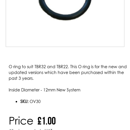
Skip
to
O ring to suit TBR32 and TBR22. This O ring is for the new and
the
updated versions which have been purchased within the
beginning
past 3 years.
of
the
Inside Diameter - 12mm New System
images
gallery
SKU:
OV30
Price
£1.00