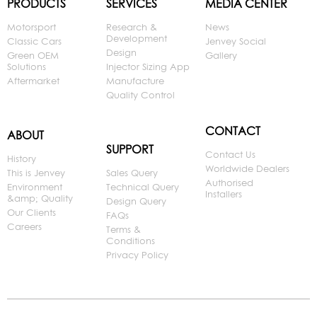
PRODUCTS
SERVICES
MEDIA CENTER
Motorsport
Research &
News
Development
Classic Cars
Jenvey Social
Design
Green OEM
Gallery
Solutions
Injector Sizing App
Aftermarket
Manufacture
Quality Control
CONTACT
ABOUT
SUPPORT
Contact Us
History
Worldwide Dealers
This is Jenvey
Sales Query
Authorised
Environment
Technical Query
Installers
&amp; Quality
Design Query
Our Clients
FAQs
Careers
Terms &
Conditions
Privacy Policy