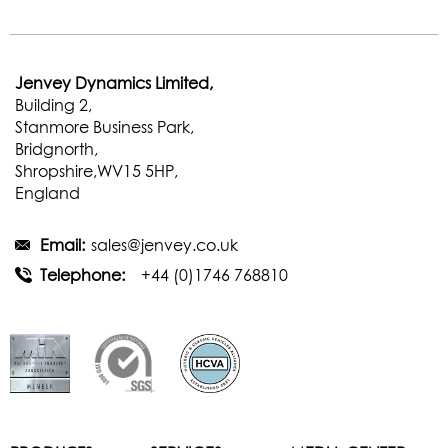
Jenvey Dynamics Limited,
Building 2,
Stanmore Business Park,
Bridgnorth,
Shropshire,WV15 5HP,
England
Email:
sales@jenvey.co.uk
Telephone:
+44 (0)1746 768810