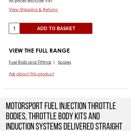
All prices exclude VAT
View Shipping & Returns
ADD TO BASKET
VIEW THE FULL RANGE
Fuel Rails and Fittings
Spares
Ask about this product
Motorsport Fuel Injection Throttle
Bodies, Throttle Body Kits and
Induction Systems Delivered straight