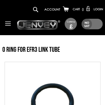
LOGIN
ACCOUNT
CART
(
)
Currency
£
O RING FOR EFR3 LINK TUBE
Skip
to
the
end
of
the
images
gallery