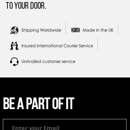
to your door.
Shipping Worldwide
Made in the UK
Insured International Courier Service
Unrivalled customer service
Be a part of it
Be
a