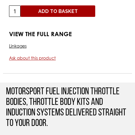
ADD TO BASKET
VIEW THE FULL RANGE
Linkages
Ask about this product
Motorsport Fuel Injection Throttle
Bodies, Throttle Body Kits and
Induction Systems Delivered straight
to your door.