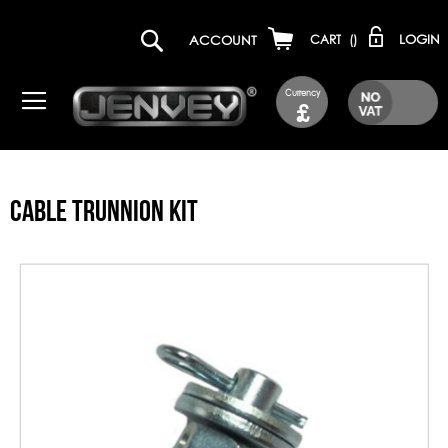
LOGIN
ACCOUNT
CART
(
)
Currency
£
CABLE TRUNNION KIT
Skip
to
the
end
of
the
images
gallery