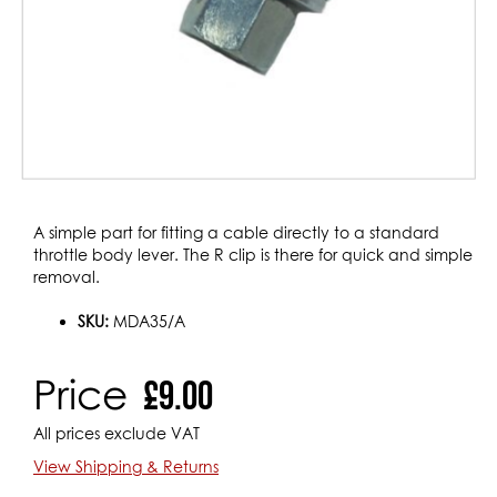
Skip
A simple part for fitting a cable directly to a standard
to
throttle body lever. The R clip is there for quick and simple
the
removal.
beginning
of
SKU:
MDA35/A
the
images
Price
£9.00
gallery
All prices exclude VAT
View Shipping & Returns