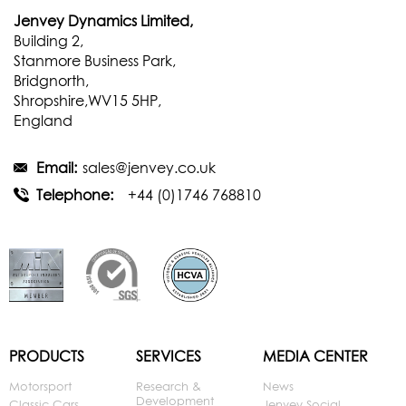
Jenvey Dynamics Limited,
Building 2,
Stanmore Business Park,
Bridgnorth,
Shropshire,WV15 5HP,
England
Email:
sales@jenvey.co.uk
Telephone:
+44 (0)1746 768810
PRODUCTS
SERVICES
MEDIA CENTER
Motorsport
Research &
News
Development
Classic Cars
Jenvey Social