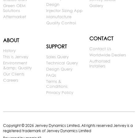
Design
Green OEM
Gallery
Solutions
Injector Sizing App
Aftermarket
Manufacture
Quality Control
CONTACT
ABOUT
SUPPORT
Contact Us
History
Worldwide Dealers
This is Jenvey
Sales Query
Authorised
Environment
Technical Query
Installers
&amp; Quality
Design Query
Our Clients
FAQs
Careers
Terms &
Conditions
Privacy Policy
Copyright © 2026 Jenvey Dynamics Limited. All rights reserved Jenvey is a
registered trademark of Jenvey Dynamics Limited