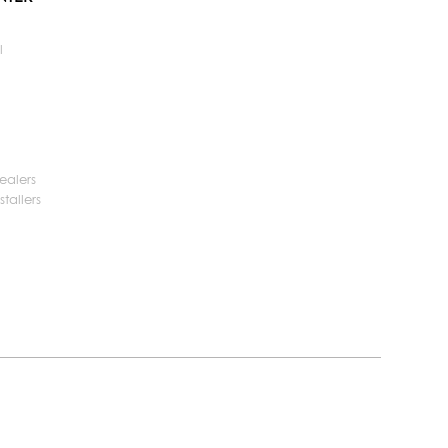
l
ealers
tallers