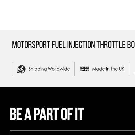
Motorsport Fuel Injection Throttle Bo
Shipping Worldwide
Made in the UK
Be a part of it
Be