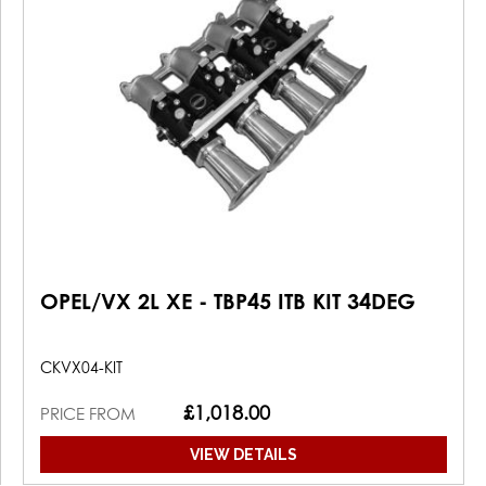
OPEL/VX 2L XE - TBP45 ITB KIT 34DEG
CKVX04-KIT
£1,018.00
PRICE FROM
VIEW DETAILS