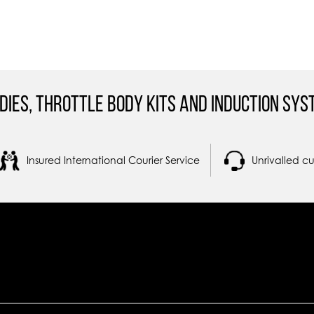
dies, Throttle Body Kits and Induction Sys
Insured International Courier Service
Unrivalled c