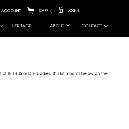
LOGIN
ACCOUNT
CART
(
)
HERITAGE
ABOUT
CONTACT
of TB TH TS or DTH bodies. This kit mounts below on the