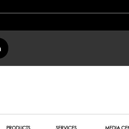
PRODUCTS
SERVICES
MEDIA CE