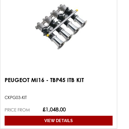
PEUGEOT MI16 - TBP45 ITB KIT
CKPG03-KIT
£1,048.00
PRICE FROM
VIEW DETAILS