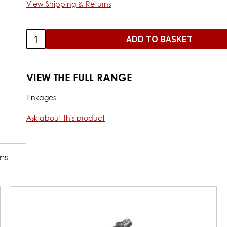
View Shipping & Returns
ADD TO BASKET
VIEW THE FULL RANGE
Linkages
Ask about this product
ons