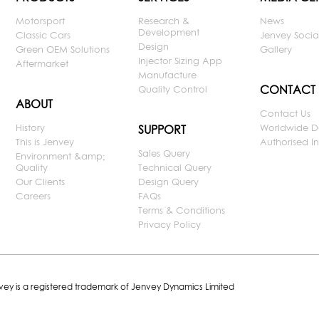
Motorsport
Research &
News
Development
Classic Cars
Jenvey Socia
Design
Green OEM Solutions
Gallery
Injector Sizing App
Aftermarket
Manufacture
CONTACT
Quality Control
ABOUT
Contact Us
History
Worldwide D
SUPPORT
This is Jenvey
Authorised Ins
Sales Query
Environment &amp;
Quality
Technical Query
Our Clients
Design Query
Careers
FAQs
Terms & Conditions
Privacy Policy
nvey is a registered trademark of Jenvey Dynamics Limited