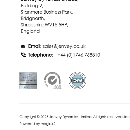
Building 2,
Stanmore Business Park,
Bridgnorth,
Shropshire,WV15 5HP,
England
Email:
sales@jenvey.co.uk
Telephone:
+44 (0)1746 768810
Copyright © 2026 Jenvey Dynamics Limited. All rights reserved Je
Powered by
magic42