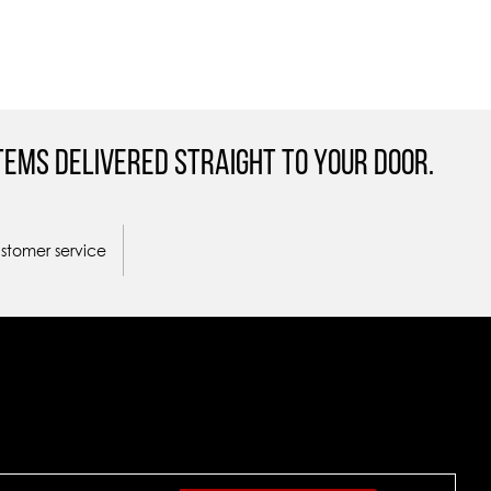
tems Delivered straight to your door.
ustomer service