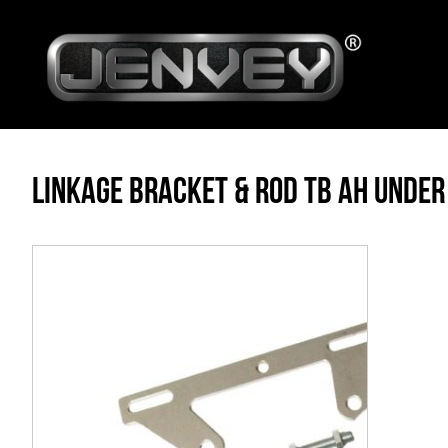
LINKAGE BRACKET & ROD TB AH UNDER
Skip
to
the
end
of
the
images
gallery