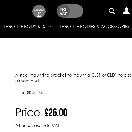
Currency
£
SEARCH
THROTTLE BODY KITS
THROTTLE BODIES & ACCESSORIES
A steel mounting bracket to mount a CLS1 or CLD1 to a set 
airhorn end.
SKU:
LBU2
Price
£26.00
All prices exclude VAT