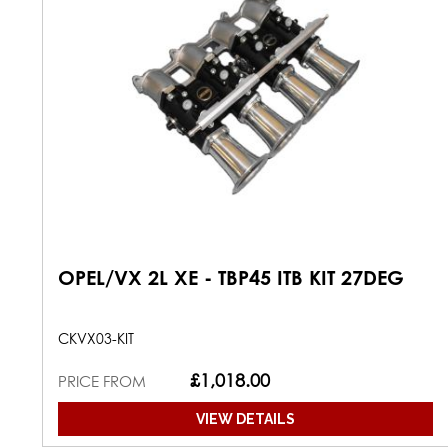
OPEL/VX 2L XE - TBP45 ITB KIT 27DEG
CKVX03-KIT
£1,018.00
PRICE FROM
VIEW DETAILS