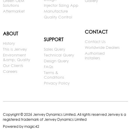
Green OEM
Gallery
Solutions
Injector Sizing App
Aftermarket
Manufacture
Quality Control
CONTACT
ABOUT
SUPPORT
Contact Us
History
Worldwide Dealers
This is Jenvey
Sales Query
Authorised
Environment
Technical Query
Installers
&amp; Quality
Design Query
Our Clients
FAQs
Careers
Terms &
Conditions
Privacy Policy
Copyright © 2026 Jenvey Dynamics Limited. All rights reserved Jenvey is a
registered trademark of Jenvey Dynamics Limited
Powered by
magic42