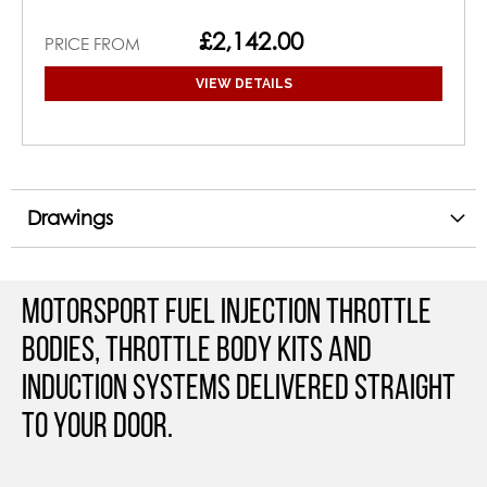
£2,142.00
PRICE FROM
VIEW DETAILS
Drawings
Motorsport Fuel Injection Throttle
Bodies, Throttle Body Kits and
Induction Systems Delivered straight
to your door.