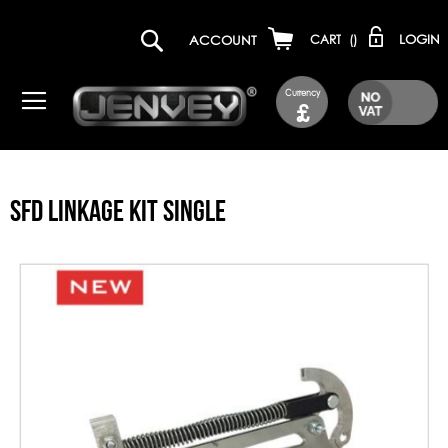
LOGIN
ACCOUNT
CART
(
)
Currency
£
SFD LINKAGE KIT SINGLE
Skip
to
the
end
of
the
images
gallery