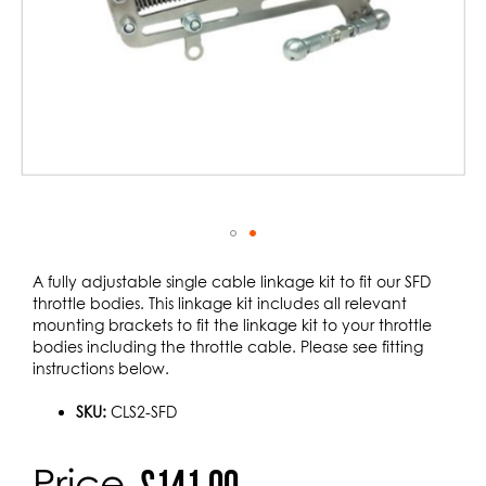
Skip
to
A fully adjustable single cable linkage kit to fit our SFD
the
throttle bodies. This linkage kit includes all relevant
beginning
mounting brackets to fit the linkage kit to your throttle
of
bodies including the throttle cable. Please see fitting
the
instructions below.
images
gallery
SKU:
CLS2-SFD
Price
£141.00