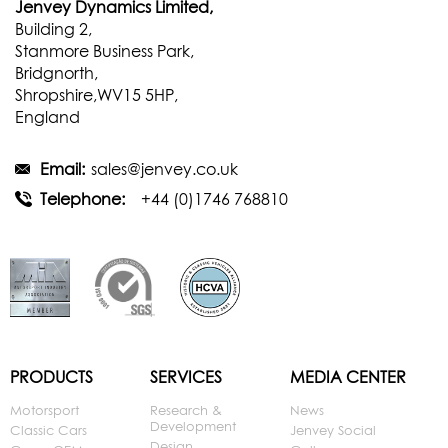
Jenvey Dynamics Limited,
Building 2,
Stanmore Business Park,
Bridgnorth,
Shropshire,WV15 5HP,
England
Email:
sales@jenvey.co.uk
Telephone:
+44 (0)1746 768810
PRODUCTS
SERVICES
MEDIA CENTER
Motorsport
Research &
News
Development
Classic Cars
Jenvey Social
Design