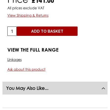
All prices exclude VAT
View Shipping & Returns
ADD TO BASKET
VIEW THE FULL RANGE
Linkages
Ask about this product
You May Also Like...