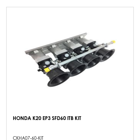
HONDA K20 EP3 SFD60 ITB KIT
CKHA07-60-KIT