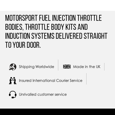
Motorsport Fuel Injection Throttle
Bodies, Throttle Body Kits and
Induction Systems Delivered straight
to your door.
Shipping Worldwide
Made in the UK
Insured International Courier Service
Unrivalled customer service