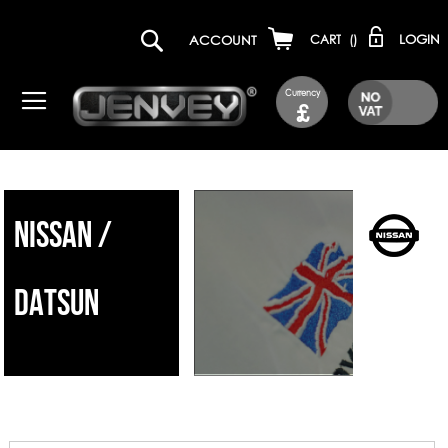
LOGIN
ACCOUNT
CART
(
)
Currency
£
NISSAN /
DATSUN