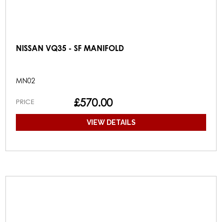
NISSAN VQ35 - SF MANIFOLD
MN02
£570.00
PRICE
VIEW DETAILS