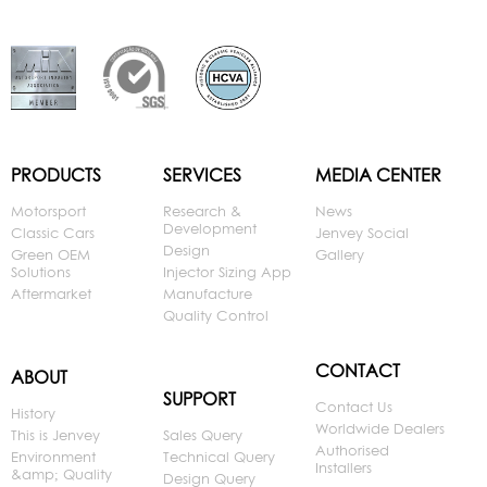
PRODUCTS
SERVICES
MEDIA CENTER
Motorsport
Research &
News
Development
Classic Cars
Jenvey Social
Design
Green OEM
Gallery
Solutions
Injector Sizing App
Aftermarket
Manufacture
Quality Control
CONTACT
ABOUT
SUPPORT
Contact Us
History
Worldwide Dealers
This is Jenvey
Sales Query
Authorised
Environment
Technical Query
Installers
&amp; Quality
Design Query