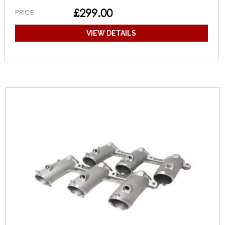
£299.00
PRICE
VIEW DETAILS