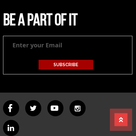
Be a part of it
Be
a
part
of
it
SUBSCRIBE