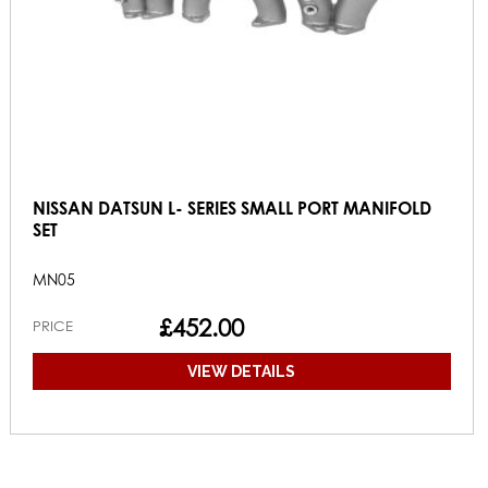
NISSAN DATSUN L- SERIES SMALL PORT MANIFOLD
SET
MN05
£452.00
PRICE
VIEW DETAILS