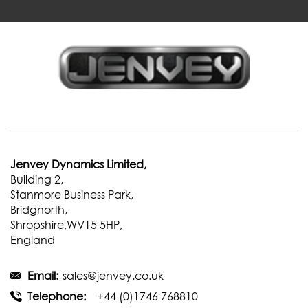
Jenvey Dynamics Limited,
Building 2,
Stanmore Business Park,
Bridgnorth,
Shropshire,WV15 5HP,
England
Email:
sales@jenvey.co.uk
Telephone:
+44 (0)1746 768810