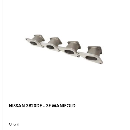
NISSAN SR20DE - SF MANIFOLD
MN01