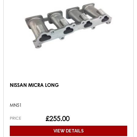
NISSAN MICRA LONG
MN51
£255.00
PRICE
VIEW DETAILS