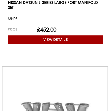
NISSAN DATSUN L-SERIES LARGE PORT MANIFOLD
SET
MN03
£452.00
PRICE
VIEW DETAILS