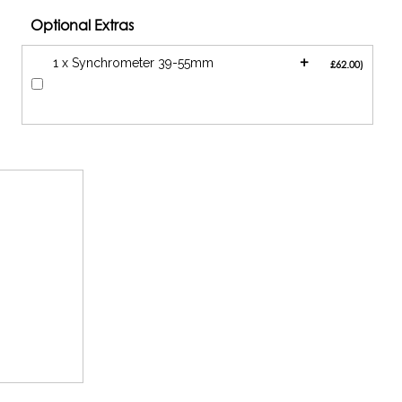
Optional Extras
+
1 x Synchrometer 39-55mm
£62.00