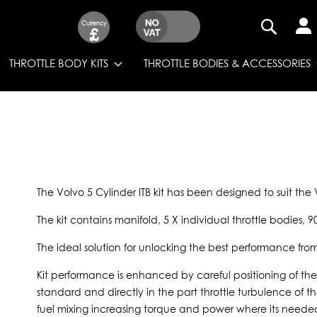
Currency
£
SEARCH
THROTTLE BODY KITS
THROTTLE BODIES & ACCESSORIES
The Volvo 5 Cylinder ITB kit has been designed to suit th
The kit contains manifold, 5 X individual throttle bodies, 9
The ideal solution for unlocking the best performance fro
Kit performance is enhanced by careful positioning of the 
standard and directly in the part throttle turbulence of t
fuel mixing increasing torque and power where its needed.