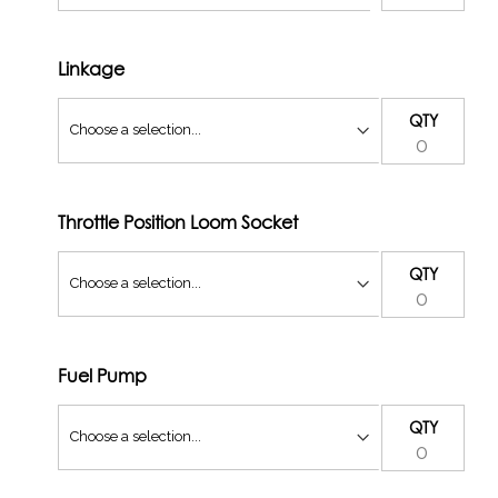
Linkage
QTY
Throttle Position Loom Socket
QTY
Fuel Pump
QTY