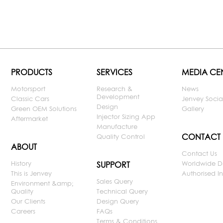
PRODUCTS
SERVICES
MEDIA CE
Motorsport
Research &
News
Development
Classic Cars
Jenvey Socia
Design
Green OEM Solutions
Gallery
Injector Sizing App
Aftermarket
Manufacture
CONTACT
Quality Control
ABOUT
Contact Us
History
Worldwide D
SUPPORT
This is Jenvey
Authorised Ins
Sales Query
Environment &amp;
Quality
Technical Query
Our Clients
Design Query
Careers
FAQs
Terms & Conditions