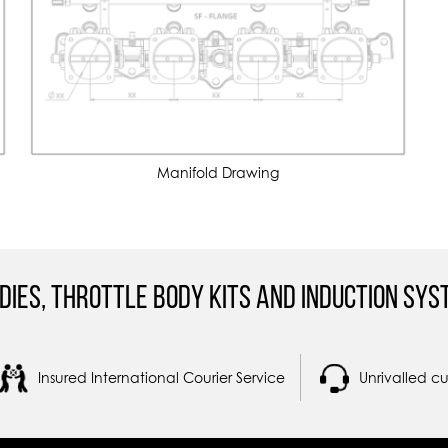
Manifold Drawing
dies, Throttle Body Kits and Induction Sys
Insured International Courier Service
Unrivalled c