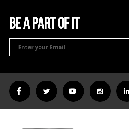
Be a part of it
Be
a
part
of
it