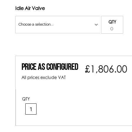
Idle Air Valve
QTY
Price As Configured
£1,806.00
All prices exclude VAT
QTY