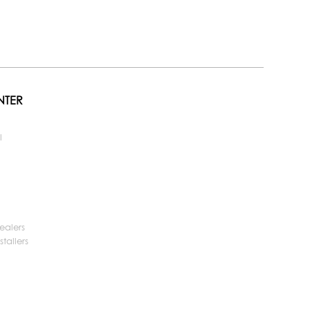
NTER
l
ealers
tallers