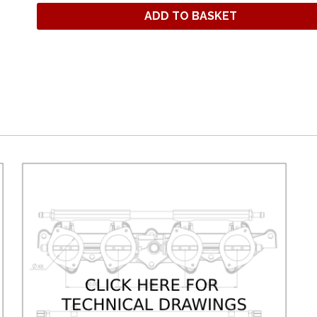
ADD TO BASKET