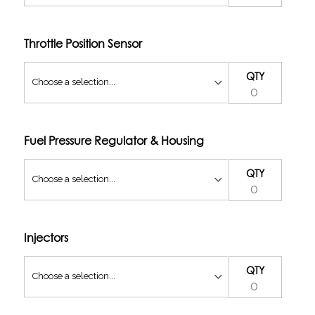
Throttle Position Sensor
QTY
Fuel Pressure Regulator & Housing
QTY
Injectors
QTY