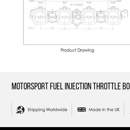
Product Drawing
Motorsport Fuel Injection Throttle Bo
Shipping Worldwide
Made in the UK