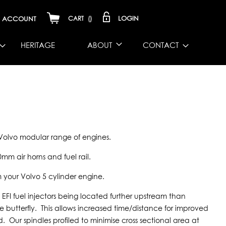
LOGIN
ACCOUNT
CART
(
)
HERITAGE
ABOUT
CONTACT
e Volvo modular range of engines.
0mm air horns and fuel rail.
m your Volvo 5 cylinder engine.
EFI fuel injectors being located further upstream than
he butterfly. This allows increased time/distance for improved
 Our spindles profiled to minimise cross sectional area at