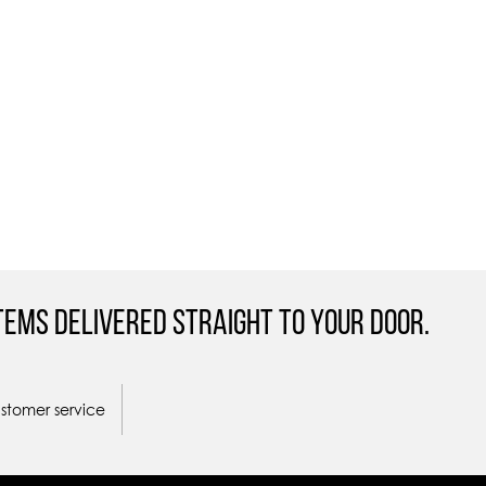
tems Delivered straight to your door.
ustomer service