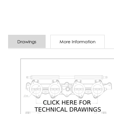
Drawings
More Information