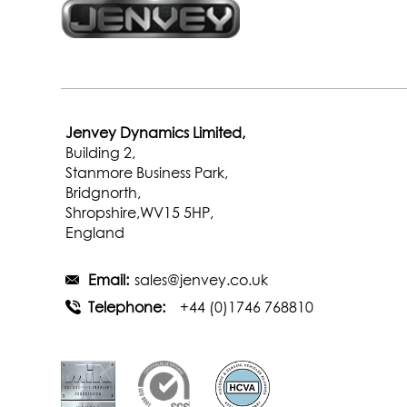
Jenvey Dynamics Limited,
Building 2,
Stanmore Business Park,
Bridgnorth,
Shropshire,WV15 5HP,
England
Email:
sales@jenvey.co.uk
Telephone:
+44 (0)1746 768810