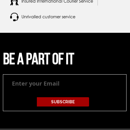
Insured International Courier Service
Unrivalled customer service
Be a part of it
Be
a
part
of
it
SUBSCRIBE