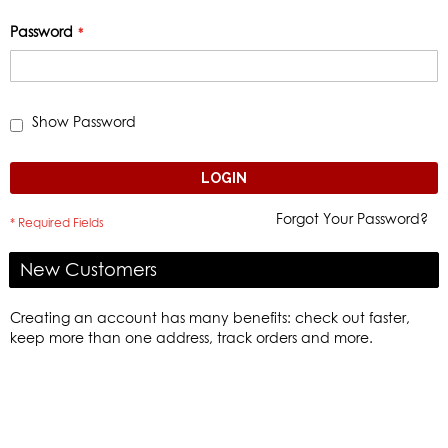
Password
Show Password
LOGIN
Forgot Your Password?
New Customers
Creating an account has many benefits: check out faster,
keep more than one address, track orders and more.