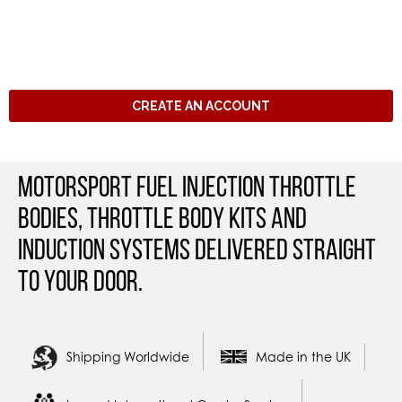
CREATE AN ACCOUNT
Motorsport Fuel Injection Throttle
Bodies, Throttle Body Kits and
Induction Systems Delivered straight
to your door.
Shipping Worldwide
Made in the UK