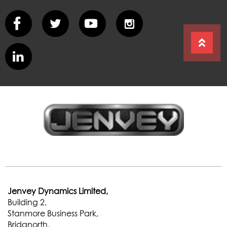
Jenvey Dynamics Limited,
Building 2,
Stanmore Business Park,
Bridgnorth,