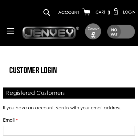
LOGIN
ACCOUNT
CART
(
)
Currency
£
CUSTOMER LOGIN
Registered Customers
If you have an account, sign in with your email address.
Email