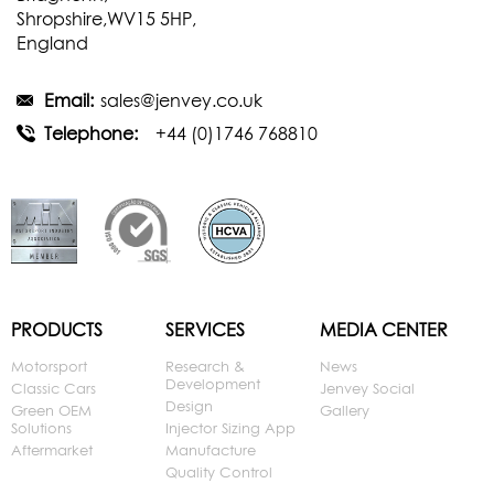
Shropshire,WV15 5HP,
England
Email:
sales@jenvey.co.uk
Telephone:
+44 (0)1746 768810
PRODUCTS
SERVICES
MEDIA CENTER
Motorsport
Research &
News
Development
Classic Cars
Jenvey Social
Design
Green OEM
Gallery
Solutions
Injector Sizing App
Aftermarket
Manufacture
Quality Control