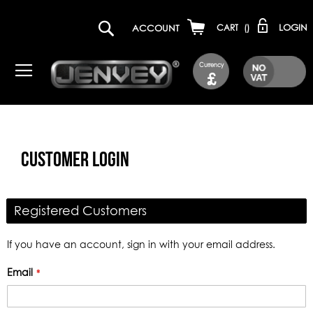
LOGIN
ACCOUNT
CART
(
)
Currency
£
CUSTOMER LOGIN
Registered Customers
If you have an account, sign in with your email address.
Email