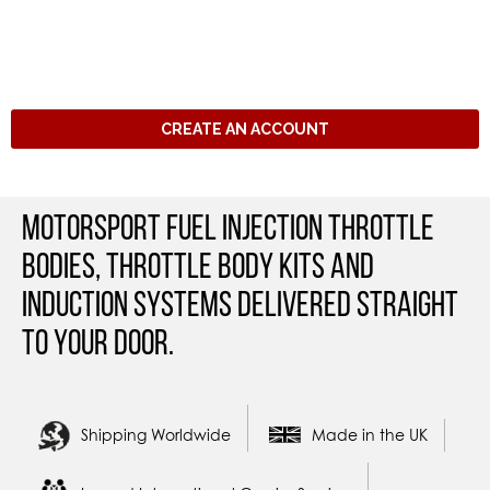
CREATE AN ACCOUNT
Motorsport Fuel Injection Throttle
Bodies, Throttle Body Kits and
Induction Systems Delivered straight
to your door.
Shipping Worldwide
Made in the UK