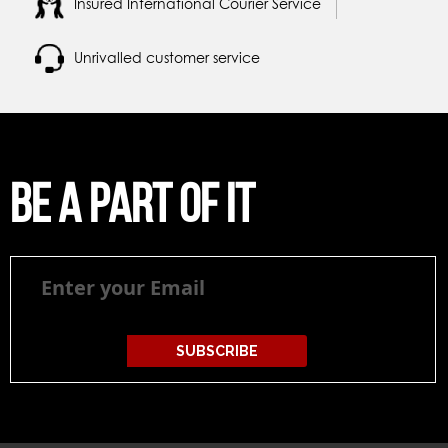
Insured International Courier Service
Unrivalled customer service
Be a part of it
Be
a
part
of
it
SUBSCRIBE