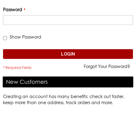
Password
Show Password
LOGIN
Forgot Your Password?
New Customers
Creating an account has many benefits: check out faster,
keep more than one address, track orders and more.