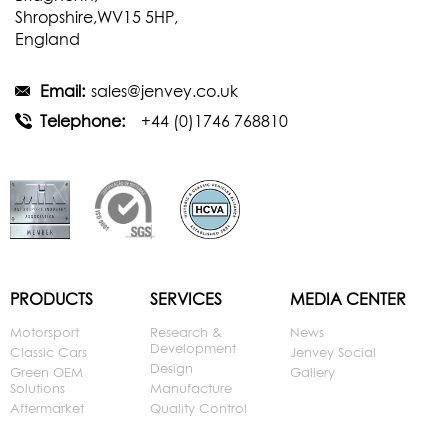
Shropshire,WV15 5HP,
England
Email:
sales@jenvey.co.uk
Telephone:
+44 (0)1746 768810
PRODUCTS
SERVICES
MEDIA CENTER
Motorsport
Research &
News
Development
Classic Cars
Jenvey Social
Design
Green OEM
Gallery
Solutions
Manufacture
Aftermarket
Quality Control