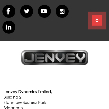
Jenvey Dynamics Limited,
Building 2,
Stanmore Business Park,
Bridgnorth,