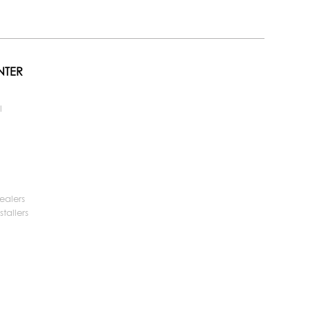
NTER
l
ealers
tallers