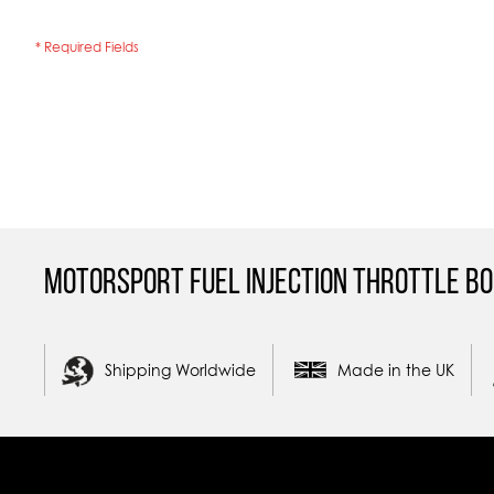
Motorsport Fuel Injection Throttle Bo
Shipping Worldwide
Made in the UK