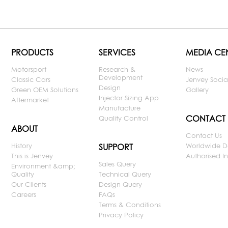
PRODUCTS
SERVICES
MEDIA CE
Motorsport
Research &
News
Development
Classic Cars
Jenvey Socia
Design
Green OEM Solutions
Gallery
Injector Sizing App
Aftermarket
Manufacture
CONTACT
Quality Control
ABOUT
Contact Us
History
Worldwide D
SUPPORT
This is Jenvey
Authorised Ins
Sales Query
Environment &amp;
Quality
Technical Query
Our Clients
Design Query
Careers
FAQs
Terms & Conditions
Privacy Policy