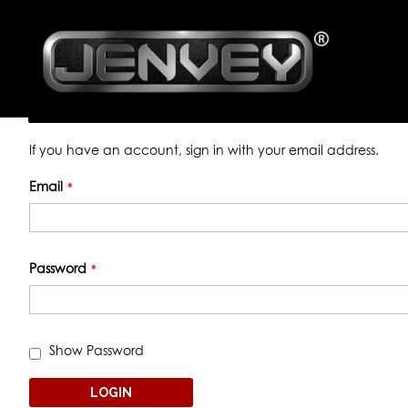
CUSTOMER LOGIN
Registered Customers
If you have an account, sign in with your email address.
Email
Password
Show Password
LOGIN