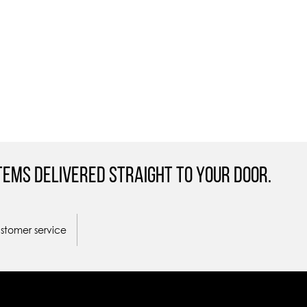
tems Delivered straight to your door.
ustomer service