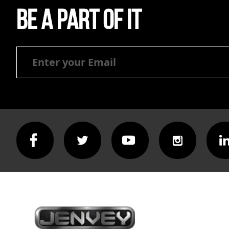
Be a part of it
Be
a
part
of
it