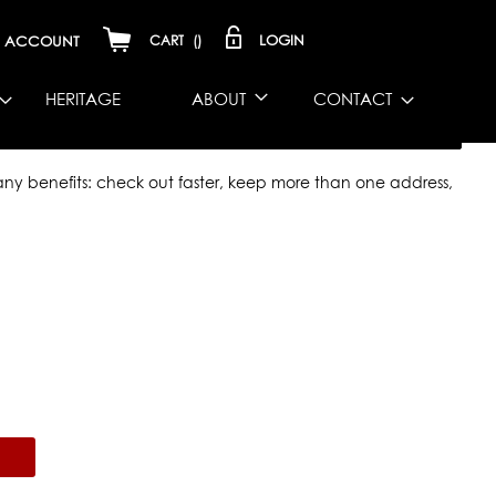
LOGIN
ACCOUNT
CART
(
)
HERITAGE
ABOUT
CONTACT
y benefits: check out faster, keep more than one address,