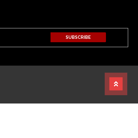
SUBSCRIBE