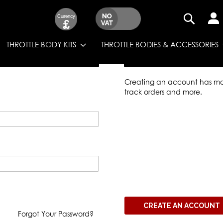
Currency
£
SEARCH
THROTTLE BODY KITS
THROTTLE BODIES & ACCESSORIES
New Customers
Creating an account has man
track orders and more.
CREATE AN ACCOUNT
Forgot Your Password?