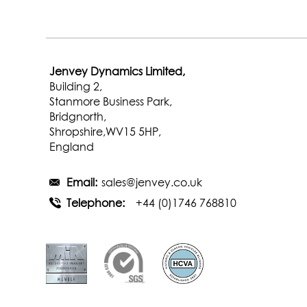
Jenvey Dynamics Limited,
Building 2,
Stanmore Business Park,
Bridgnorth,
Shropshire,WV15 5HP,
England
Email:
sales@jenvey.co.uk
Telephone:
+44 (0)1746 768810