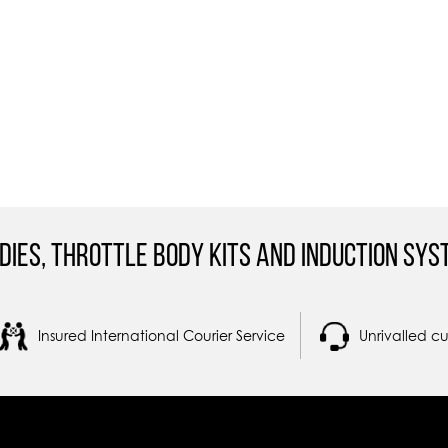
dies, Throttle Body Kits and Induction Sys
Insured International Courier Service
Unrivalled c