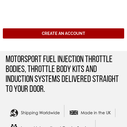
CREATE AN ACCOUNT
Motorsport Fuel Injection Throttle
Bodies, Throttle Body Kits and
Induction Systems Delivered straight
to your door.
Shipping Worldwide
Made in the UK