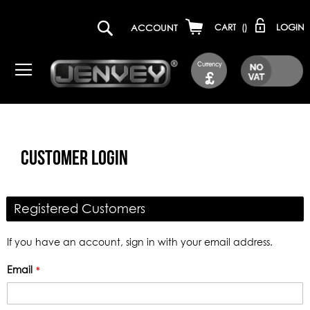
LOGIN
ACCOUNT
CART
(
)
Currency
£
CUSTOMER LOGIN
Registered Customers
If you have an account, sign in with your email address.
Email