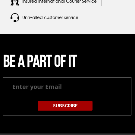
Insured International Courier Service
Unrivalled customer service
Be a part of it
Be
a
part
of
it
SUBSCRIBE