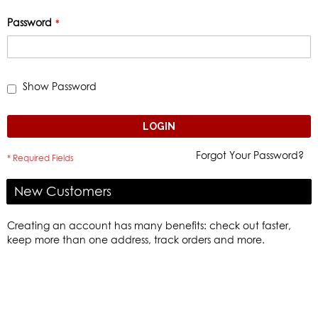
Password
Show Password
LOGIN
Forgot Your Password?
New Customers
Creating an account has many benefits: check out faster,
keep more than one address, track orders and more.