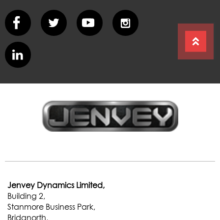
Jenvey Dynamics Limited,
Building 2,
Stanmore Business Park,
Bridgnorth,