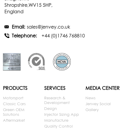
Shropshire,WV15 5HP,
England
Email:
sales@jenvey.co.uk
Telephone:
+44 (0)1746 768810
PRODUCTS
SERVICES
MEDIA CENTER
Motorsport
Research &
News
Development
Classic Cars
Jenvey Social
Design
Green OEM
Gallery
Solutions
Injector Sizing App
Aftermarket
Manufacture
Quality Control