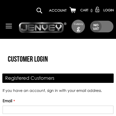
LOGIN
ACCOUNT
CART
(
)
Currency
£
CUSTOMER LOGIN
Registered Customers
If you have an account, sign in with your email address.
Email