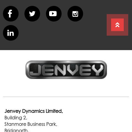
Jenvey Dynamics Limited,
Building 2,
Stanmore Business Park,
Bridgnorth,