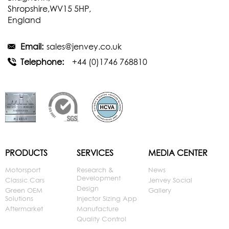
Shropshire,WV15 5HP,
England
Email:
sales@jenvey.co.uk
Telephone:
+44 (0)1746 768810
PRODUCTS
SERVICES
MEDIA CENTER
Motorsport
Research &
News
Development
Classic Cars
Jenvey Social
Design
Green OEM
Gallery
Solutions
Injector Sizing App
Aftermarket
Manufacture
Quality Control