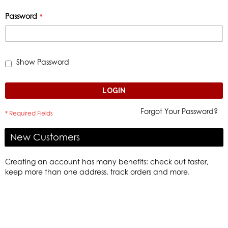
Password
Show Password
LOGIN
Forgot Your Password?
New Customers
Creating an account has many benefits: check out faster,
keep more than one address, track orders and more.