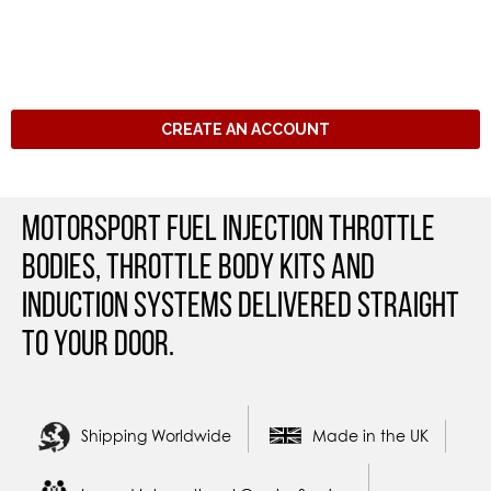
CREATE AN ACCOUNT
Motorsport Fuel Injection Throttle
Bodies, Throttle Body Kits and
Induction Systems Delivered straight
to your door.
Shipping Worldwide
Made in the UK