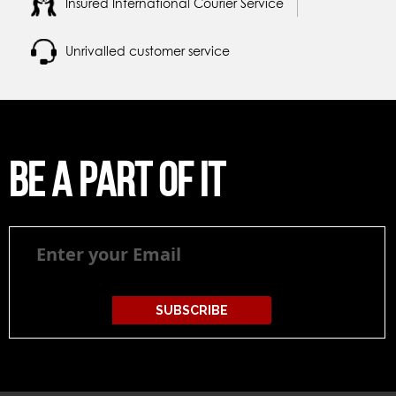
Insured International Courier Service
Unrivalled customer service
Be a part of it
Be
a
part
of
it
SUBSCRIBE