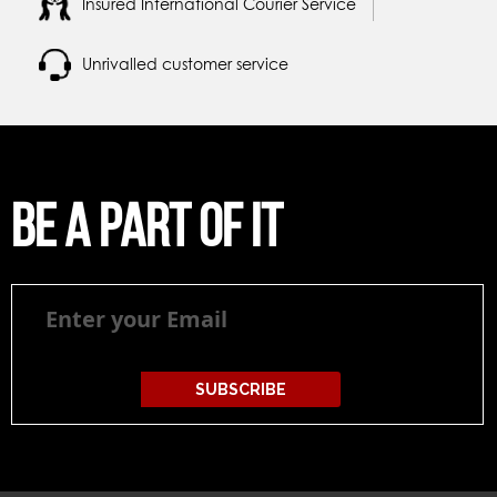
Insured International Courier Service
Unrivalled customer service
Be a part of it
Be
a
part
of
it
SUBSCRIBE