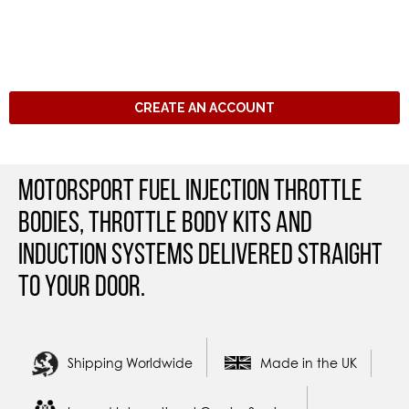
CREATE AN ACCOUNT
Motorsport Fuel Injection Throttle
Bodies, Throttle Body Kits and
Induction Systems Delivered straight
to your door.
Shipping Worldwide
Made in the UK