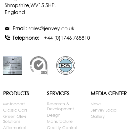
Shropshire,WV15 5HP,
England
Email:
sales@jenvey.co.uk
Telephone:
+44 (0)1746 768810
PRODUCTS
SERVICES
MEDIA CENTER
Motorsport
Research &
News
Development
Classic Cars
Jenvey Social
Design
Green OEM
Gallery
Solutions
Manufacture
Aftermarket
Quality Control