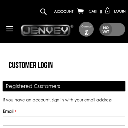
LOGIN
ACCOUNT
CART
(
)
Currency
£
CUSTOMER LOGIN
Registered Customers
If you have an account, sign in with your email address.
Email