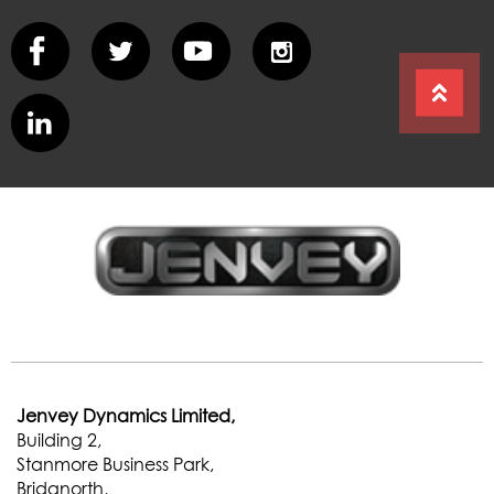
Jenvey Dynamics Limited,
Building 2,
Stanmore Business Park,
Bridgnorth,