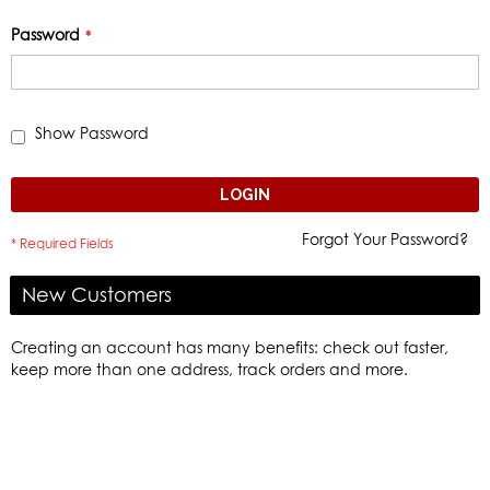
Password
Show Password
LOGIN
Forgot Your Password?
New Customers
Creating an account has many benefits: check out faster,
keep more than one address, track orders and more.