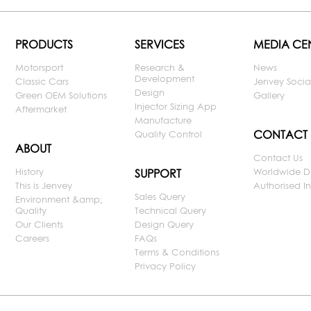
PRODUCTS
SERVICES
MEDIA CE
Motorsport
Research &
News
Development
Classic Cars
Jenvey Socia
Design
Green OEM Solutions
Gallery
Injector Sizing App
Aftermarket
Manufacture
CONTACT
Quality Control
ABOUT
Contact Us
History
Worldwide D
SUPPORT
This is Jenvey
Authorised Ins
Sales Query
Environment &amp;
Quality
Technical Query
Our Clients
Design Query
Careers
FAQs
Terms & Conditions
Privacy Policy