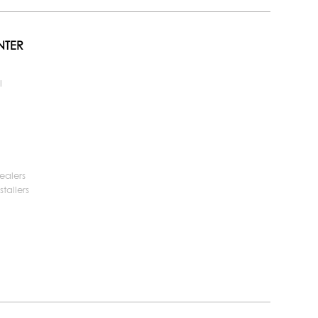
NTER
l
ealers
tallers