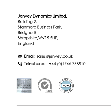
Jenvey Dynamics Limited,
Building 2,
Stanmore Business Park,
Bridgnorth,
Shropshire,WV15 5HP,
England
Email:
sales@jenvey.co.uk
Telephone:
+44 (0)1746 768810