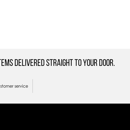
tems Delivered straight to your door.
ustomer service