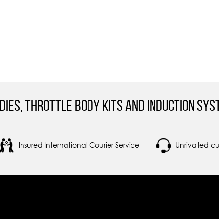
dies, Throttle Body Kits and Induction Sys
Insured International Courier Service
Unrivalled c