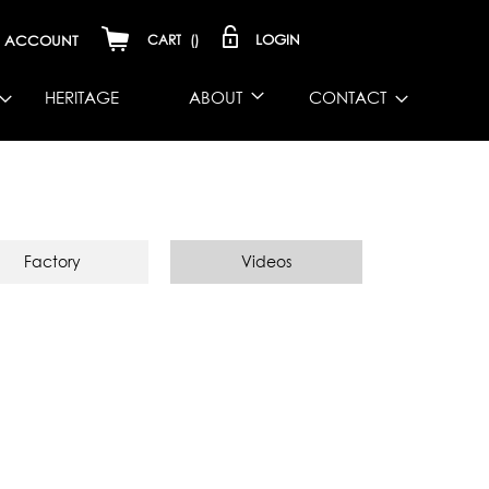
LOGIN
ACCOUNT
CART
(
)
HERITAGE
ABOUT
CONTACT
Factory
Videos