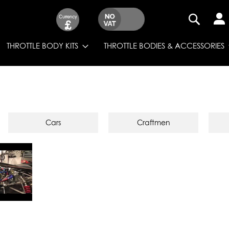
Currency
£
SEARCH
THROTTLE BODY KITS
THROTTLE BODIES & ACCESSORIES
Cars
Craftmen