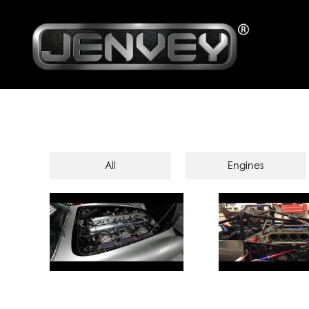
All
Engines