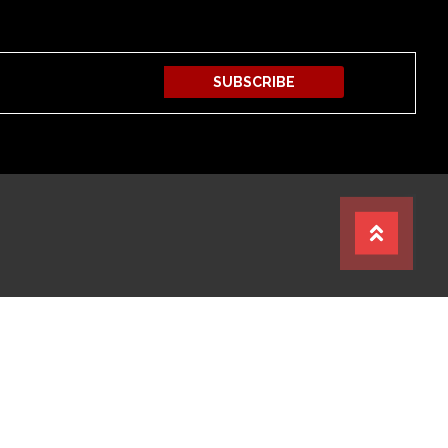
SUBSCRIBE