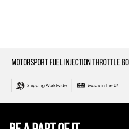
Motorsport Fuel Injection Throttle Bo
Shipping Worldwide
Made in the UK
Be a part of it