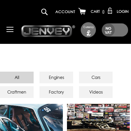
LOGIN
ACCOUNT
CART
(
)
Currency
£
All
Engines
Cars
Craftmen
Factory
Videos