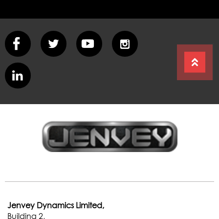
e
Jenvey Dynamics Limited,
Building 2,