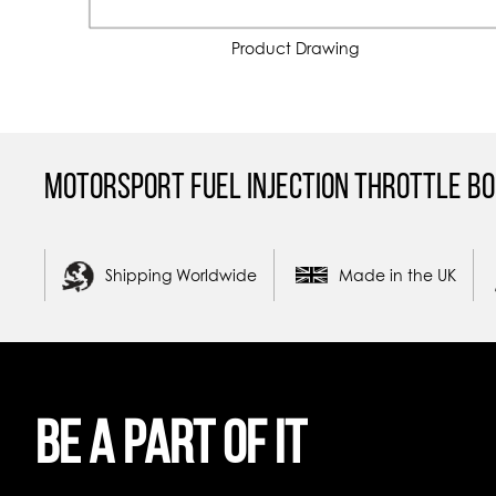
Product Drawing
Motorsport Fuel Injection Throttle Bo
Shipping Worldwide
Made in the UK
Be a part of it