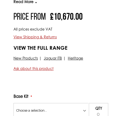
Read More ⌄
This complete ‘plug and play’ kit allows you to go from a
Price From
£10,670.00
everything you should need to enjoy the benefits of fuel i
Kit includes:
All prices exclude VAT
Full XK6 Carburettor to Electronic fuel injection con
View Shipping & Returns
Jenvey branded XK6 Manifold with water feature
VIEW THE FULL RANGE
3X Jenvey Heritage DCOE style bodies (Inc. fuel rail, 
Jenvey custom in tank fuel pump with regulator with
New Products
Jaguar ITB
Heritage
DTA FAST T8 STANDALONE ECU
Ask about this product
Bosch 6 cylinder coil pack
Fully synchronised fuel injection timing
Magnecor HT leads
Bolt on trigger wheel and crank sensor
Base Kit
Water temperature sensor
QTY
Air temperature sensor