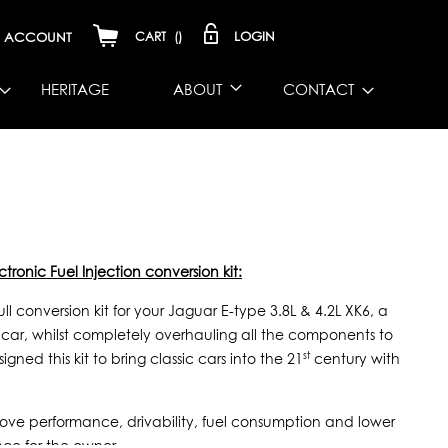
LOGIN
ACCOUNT
CART
(
)
HERITAGE
ABOUT
CONTACT
tronic Fuel Injection conversion kit:
 conversion kit for your Jaguar E-type 3.8L & 4.2L XK6, a
ic car, whilst completely overhauling all the components to
st
gned this kit to bring classic cars into the 21
century with
improve performance, drivability, fuel consumption and lower
nce for the owner.