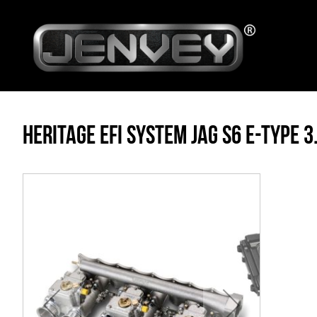
HERITAGE EFI SYSTEM JAG S6 E-TYPE 3.
Skip
to
the
end
of
the
images
gallery