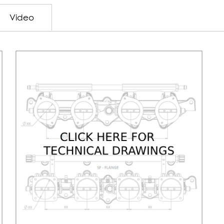
Video