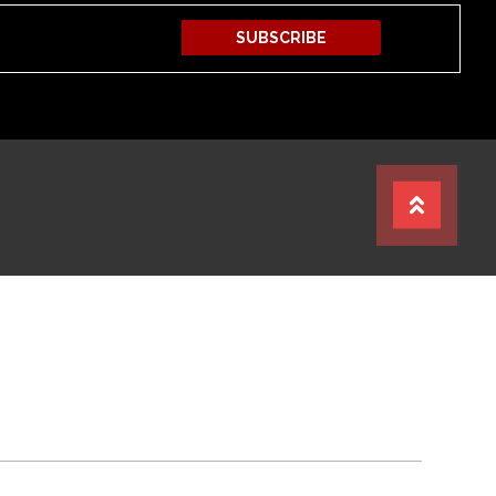
SUBSCRIBE