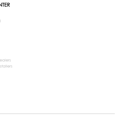
NTER
l
ealers
tallers