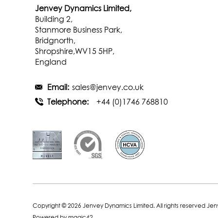
Jenvey Dynamics Limited,
Building 2,
Stanmore Business Park,
Bridgnorth,
Shropshire,WV15 5HP,
England
Email:
sales@jenvey.co.uk
Telephone:
+44 (0)1746 768810
Copyright © 2026 Jenvey Dynamics Limited. All rights reserved Je
Powered by
magic42