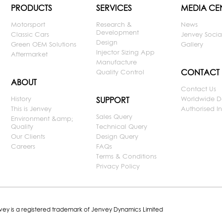
PRODUCTS
SERVICES
MEDIA CE
Motorsport
Research &
News
Development
Classic Cars
Jenvey Socia
Design
Green OEM Solutions
Gallery
Injector Sizing App
Aftermarket
Manufacture
CONTACT
Quality Control
ABOUT
Contact Us
History
Worldwide D
SUPPORT
This is Jenvey
Authorised Ins
Sales Query
Environment &amp;
Quality
Technical Query
Our Clients
Design Query
Careers
FAQs
Terms & Conditions
Privacy Policy
nvey is a registered trademark of Jenvey Dynamics Limited