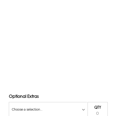
 carburetted setup to a fuel injected setup and contains
njection in your Hot Rod / Restomod classic cars.
version loom
TPS, injectors, fittings, and vacuum rail)
 a return-less design.
Optional Extras
QTY