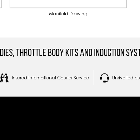
Manifold Drawing
dies, Throttle Body Kits and Induction Sys
Insured International Courier Service
Unrivalled c