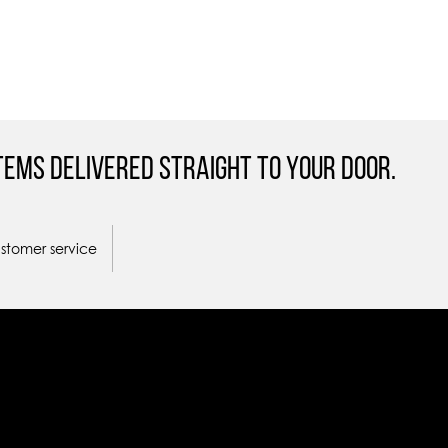
tems Delivered straight to your door.
ustomer service