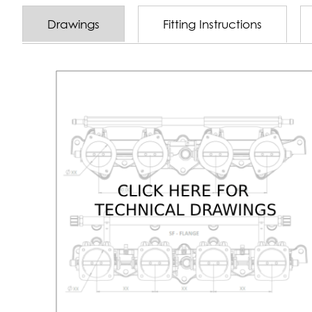
Drawings
Fitting Instructions