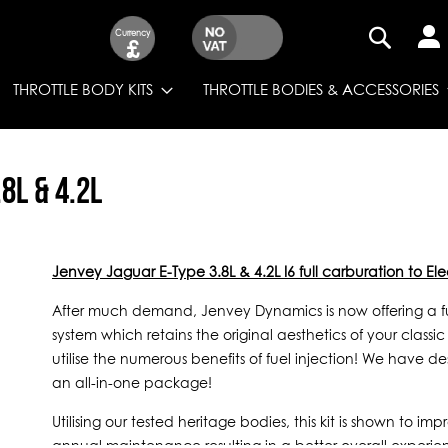
Currency
£
SEARCH
THROTTLE BODY KITS
THROTTLE BODIES & ACCESSORIES
8L & 4.2L
Jenvey Jaguar E-Type 3.8L & 4.2L I6 full carburation to Elec
After much demand, Jenvey Dynamics is now offering a full
system which retains the original aesthetics of your class
utilise the numerous benefits of fuel injection! We have desi
an all-in-one package!
Utilising our tested heritage bodies, this kit is shown to 
annual maintenance resulting in a better overall experie