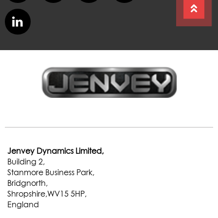
Jenvey Dynamics Limited,
Building 2,
Stanmore Business Park,
Bridgnorth,
Shropshire,WV15 5HP,
England