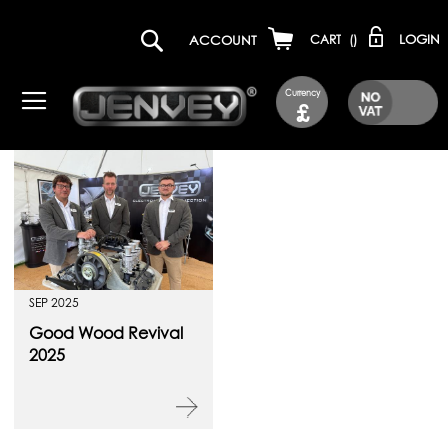
LOGIN
ACCOUNT
CART
(
)
Currency
£
SEP 2025
Good Wood Revival
2025