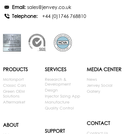
Email:
sales@jenvey.co.uk
Telephone:
+44 (0)1746 768810
PRODUCTS
SERVICES
MEDIA CENTER
Motorsport
Research &
News
Development
Classic Cars
Jenvey Social
Design
Green OEM
Gallery
Solutions
Injector Sizing App
Aftermarket
Manufacture
Quality Control
CONTACT
ABOUT
SUPPORT
Contact Us