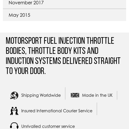
November 2017
May 2015
Motorsport Fuel Injection Throttle
Bodies, Throttle Body Kits and
Induction Systems Delivered straight
to your door.
Shipping Worldwide
Made in the UK
Insured International Courier Service
Unrivalled customer service