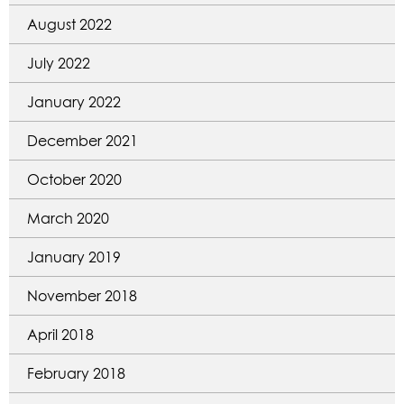
August 2022
July 2022
January 2022
December 2021
October 2020
March 2020
January 2019
November 2018
April 2018
February 2018