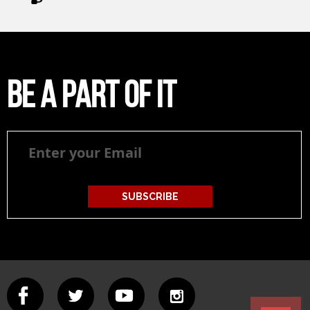
Be a part of it
Be
a
part
of
it
SUBSCRIBE