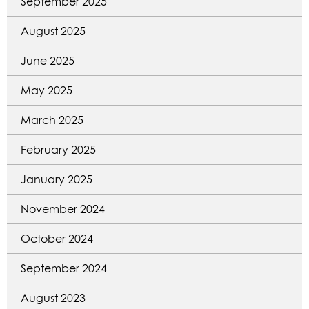
September 2025
August 2025
June 2025
May 2025
March 2025
February 2025
January 2025
November 2024
October 2024
September 2024
August 2023