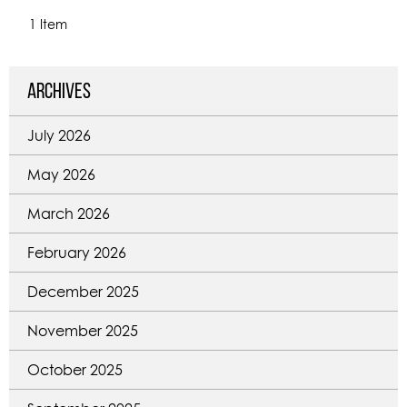
1 Item
Archives
July 2026
May 2026
March 2026
February 2026
December 2025
November 2025
October 2025