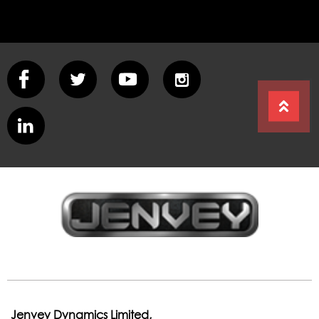
Jenvey Dynamics Limited,