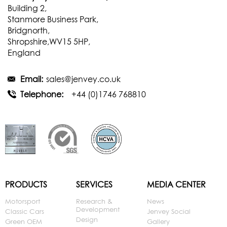
Building 2,
Stanmore Business Park,
Bridgnorth,
Shropshire,WV15 5HP,
England
Email:
sales@jenvey.co.uk
Telephone:
+44 (0)1746 768810
PRODUCTS
SERVICES
MEDIA CENTER
Motorsport
Research &
News
Development
Classic Cars
Jenvey Social
Design
Green OEM
Gallery