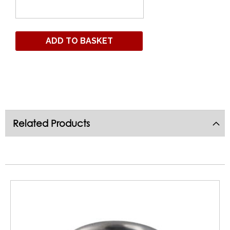
ADD TO BASKET
Related Products