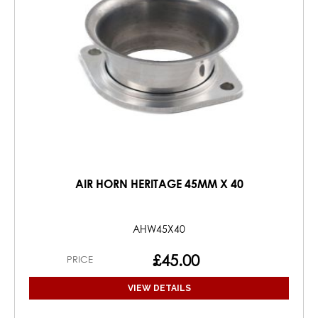
AIR HORN HERITAGE 45MM X 40
AHW45X40
£45.00
PRICE
VIEW DETAILS