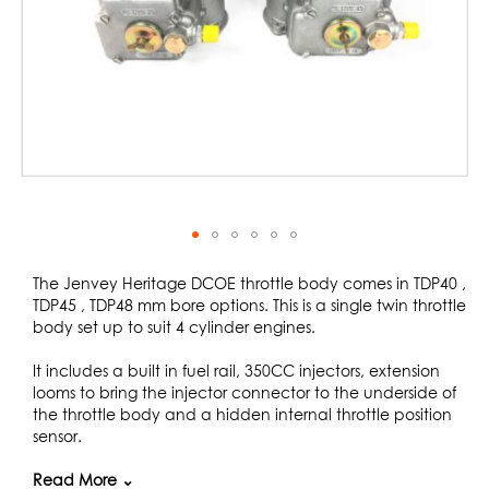
Skip
to
The Jenvey Heritage DCOE throttle body comes in TDP40 ,
the
TDP45 , TDP48 mm bore options. This is a single twin throttle
beginning
body set up to suit 4 cylinder engines.
of
the
It includes a built in fuel rail, 350CC injectors, extension
images
looms to bring the injector connector to the underside of
gallery
the throttle body and a hidden internal throttle position
sensor.
The Jenvey Heritage body is designed to fit the standard
Read More ⌄