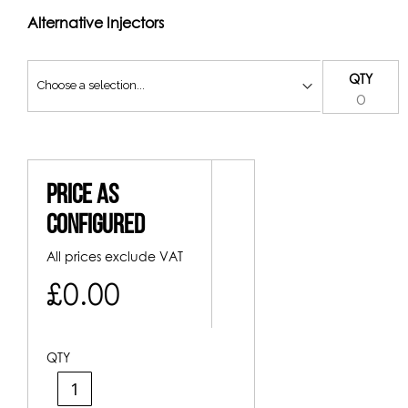
Alternative Injectors
QTY
Price As
Configured
All prices exclude VAT
£0.00
QTY