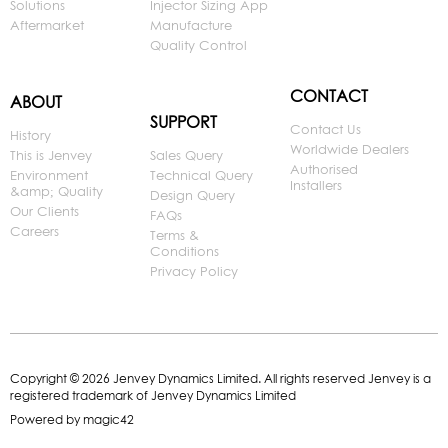
Solutions
Injector Sizing App
Aftermarket
Manufacture
Quality Control
CONTACT
ABOUT
SUPPORT
Contact Us
History
Worldwide Dealers
This is Jenvey
Sales Query
Authorised
Environment
Technical Query
Installers
&amp; Quality
Design Query
Our Clients
FAQs
Careers
Terms &
Conditions
Privacy Policy
Copyright © 2026 Jenvey Dynamics Limited. All rights reserved Jenvey is a
registered trademark of Jenvey Dynamics Limited
Powered by
magic42