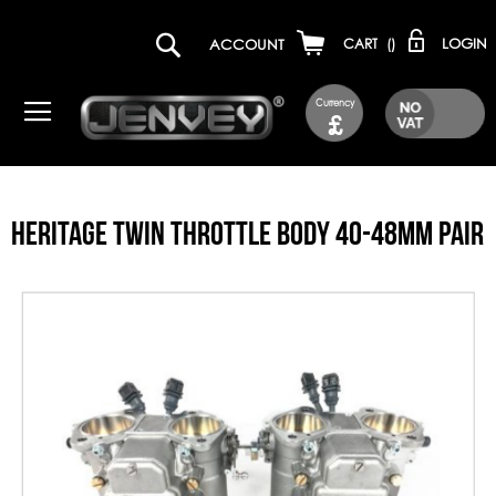
LOGIN
ACCOUNT
CART
(
)
Currency
£
HERITAGE TWIN THROTTLE BODY 40-48MM PAIR
Skip
to
the
end
of
the
images
gallery