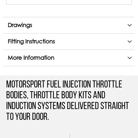
Drawings
Fitting Instructions
More Information
Motorsport Fuel Injection Throttle
Bodies, Throttle Body Kits and
Induction Systems Delivered straight
to your door.