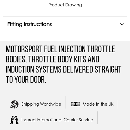
Product Drawing
Fitting Instructions
Motorsport Fuel Injection Throttle
Bodies, Throttle Body Kits and
Induction Systems Delivered straight
to your door.
Shipping Worldwide
Made in the UK
Insured International Courier Service