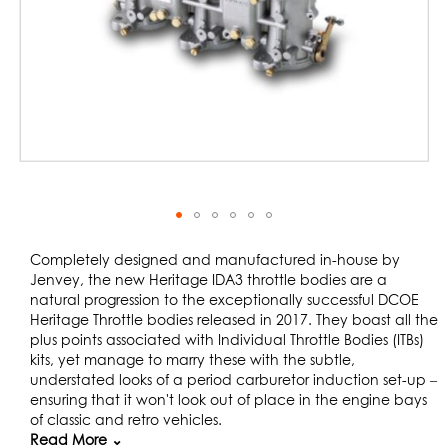
Skip
to
Completely designed and manufactured in-house by
the
Jenvey, the new Heritage IDA3 throttle bodies are a
beginning
natural progression to the exceptionally successful DCOE
of
Heritage Throttle bodies released in 2017. They boast all the
the
plus points associated with Individual Throttle Bodies (ITBs)
images
kits, yet manage to marry these with the subtle,
gallery
understated looks of a period carburetor induction set-up –
ensuring that it won't look out of place in the engine bays
of classic and retro vehicles.
Read More ⌄