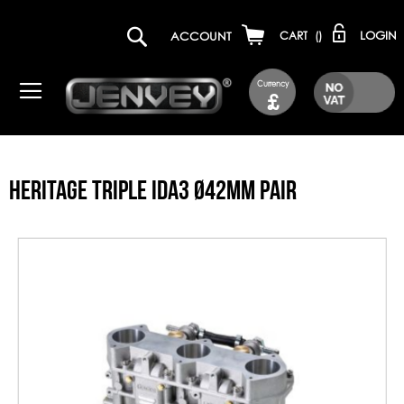
LOGIN
ACCOUNT
CART
(
)
Currency
£
HERITAGE TRIPLE IDA3 Ø42MM PAIR
Skip
to
the
end
of
the
images
gallery