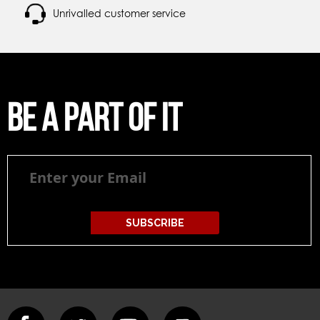
Unrivalled customer service
Be a part of it
Be
a
part
of
it
SUBSCRIBE