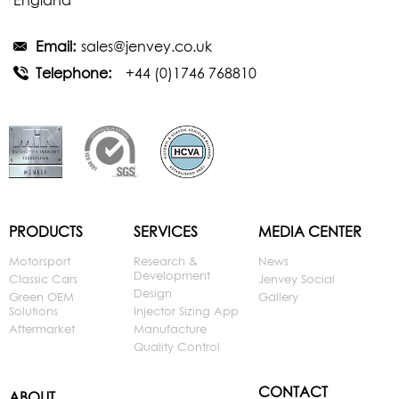
England
Email:
sales@jenvey.co.uk
Telephone:
+44 (0)1746 768810
PRODUCTS
SERVICES
MEDIA CENTER
Motorsport
Research &
News
Development
Classic Cars
Jenvey Social
Design
Green OEM
Gallery
Solutions
Injector Sizing App
Aftermarket
Manufacture
Quality Control
CONTACT
ABOUT