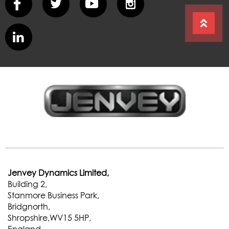
Jenvey Dynamics Limited,
Building 2,
Stanmore Business Park,
Bridgnorth,
Shropshire,WV15 5HP,