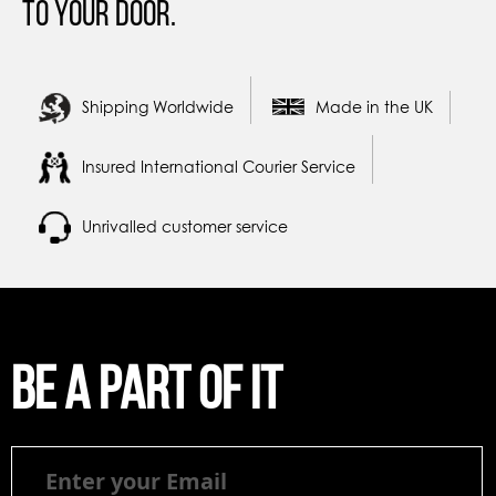
to your door.
Shipping Worldwide
Made in the UK
Insured International Courier Service
Unrivalled customer service
Be a part of it
Be
a