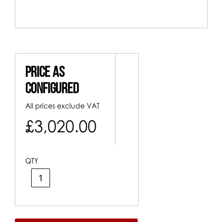
Price As
Configured
All prices exclude VAT
£3,020.00
QTY