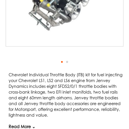
Skip
to
Chevrolet Individual Throttle Body (ITB) kit for fuel injecting
the
your Chevrolet LS1, LS2 and LS6 engine from Jenvey
beginning
Dynamics includes eight SFD52/0/1 throttle bodies with
of
cross-bank linkage, two EFI inlet manifolds, two fuel rails
the
and eight 60mm length airhorns. Jenvey throttle bodies
images
and all Jenvey throttle body accessories are engineered
gallery
for Motorsport, offering excellent performance, reliability,
lightness and value.
This kit is ideal for road, track or rally use. The engine is
Read More ⌄