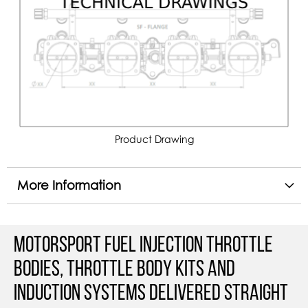
Product Drawing
More Information
Motorsport Fuel Injection Throttle
Bodies, Throttle Body Kits and
Induction Systems Delivered straight