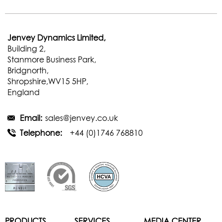
Jenvey Dynamics Limited,
Building 2,
Stanmore Business Park,
Bridgnorth,
Shropshire,WV15 5HP,
England
Email:
sales@jenvey.co.uk
Telephone:
+44 (0)1746 768810
PRODUCTS
SERVICES
MEDIA CENTER