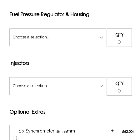
To fit a panel filter to this kit, our LS air filter is required.
ABFLS1-KIT
Fuel Pressure Regulator & Housing
QTY
Injectors
QTY
Optional Extras
+
1 x Synchrometer 39-55mm
£62.00