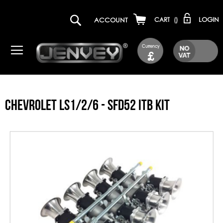
LOGIN
ACCOUNT
CART
(
)
Currency
£
CHEVROLET LS1/2/6 - SFD52 ITB KIT
Skip
to
the
end
of
the
images
gallery