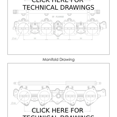
Manifold Drawing