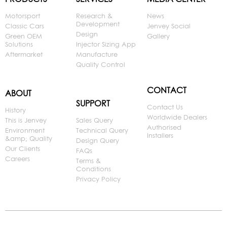
Motorsport
Research &
News
Development
Classic Cars
Jenvey Social
Design
Green OEM
Gallery
Solutions
Injector Sizing App
Aftermarket
Manufacture
Quality Control
CONTACT
ABOUT
SUPPORT
Contact Us
History
Worldwide Dealers
This is Jenvey
Sales Query
Authorised
Environment
Technical Query
Installers
&amp; Quality
Design Query
Our Clients
FAQs
Careers
Terms &
Conditions
Privacy Policy