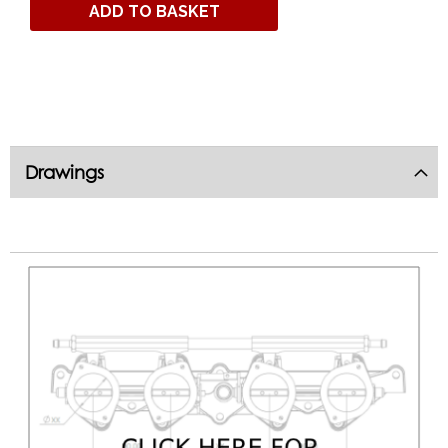
ADD TO BASKET
Drawings