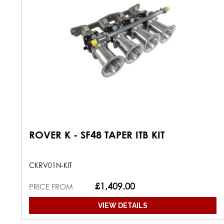
ROVER K - SF48 TAPER ITB KIT
CKRV01N-KIT
£1,409.00
PRICE FROM
VIEW DETAILS