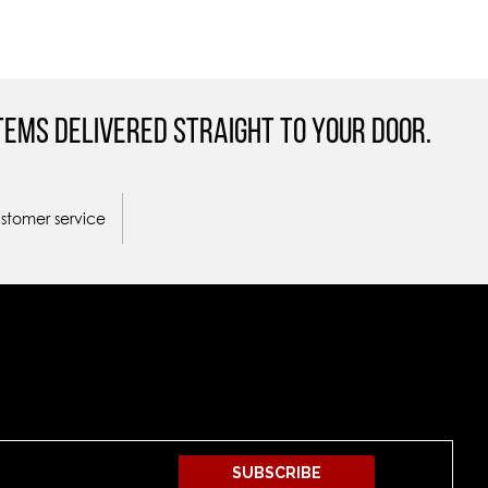
tems Delivered straight to your door.
ustomer service
SUBSCRIBE