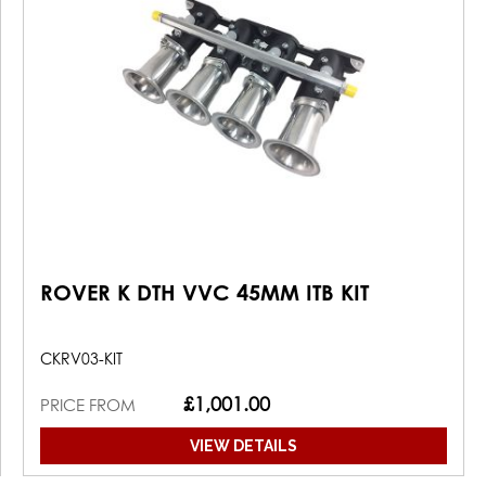
ROVER K DTH VVC 45MM ITB KIT
CKRV03-KIT
£1,001.00
PRICE FROM
VIEW DETAILS