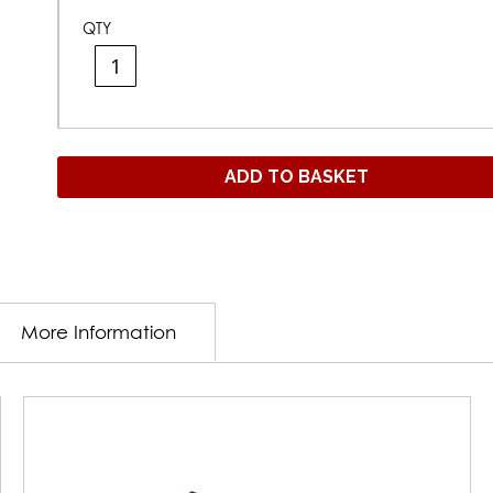
QTY
ADD TO BASKET
More Information