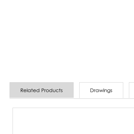
Related Products
Drawings