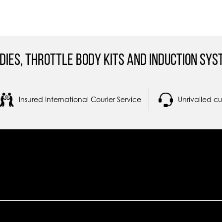
dies, Throttle Body Kits and Induction Sys
Insured International Courier Service
Unrivalled c