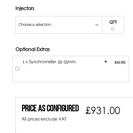
Injectors
QTY
Optional Extras
+
1 x Synchrometer 39-55mm
£62.00
Price As Configured
£931.00
All prices exclude VAT