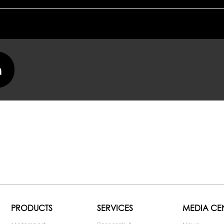
PRODUCTS
SERVICES
MEDIA CE