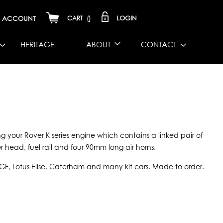
LOGIN
ACCOUNT
CART
(
)
HERITAGE
ABOUT
CONTACT
ting your Rover K series engine which contains a linked pair of
 head, fuel rail and four 90mm long air horns.
MGF, Lotus Elise, Caterham and many kit cars. Made to order.