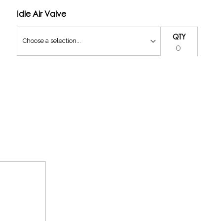
Idle Air Valve
QTY