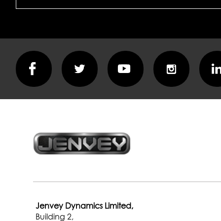
part
of
it
Jenvey Dynamics Limited,
Building 2,