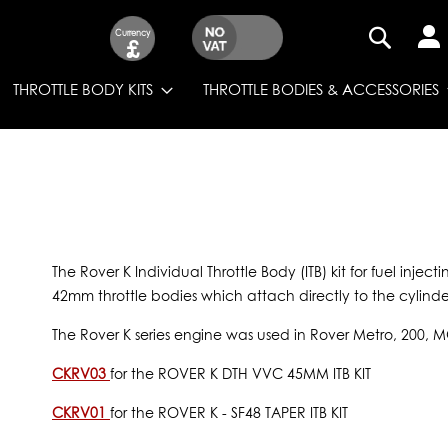
Currency
£
SEARCH
THROTTLE BODY KITS
THROTTLE BODIES & ACCESSORIES
The Rover K Individual Throttle Body (ITB) kit for fuel injec
42mm throttle bodies which attach directly to the cylinder
The Rover K series engine was used in Rover Metro, 200, 
CKRV03
for the ROVER K DTH VVC 45MM ITB KIT
CKRV01
for the ROVER K - SF48 TAPER ITB KIT