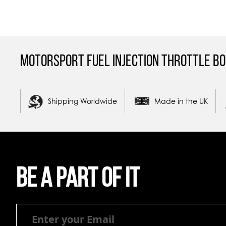
Motorsport Fuel Injection Throttle Bo
Shipping Worldwide
Made in the UK
Be a part of it
Be
a